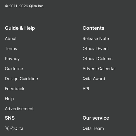
© 2011-2026
Qiita Inc.
Guide & Help
Contents
About
Release Note
Terms
Official Event
Privacy
Official Column
Guideline
Advent Calendar
Design Guideline
Qiita Award
Feedback
API
Help
Advertisement
SNS
Our service
@Qiita
Qiita Team