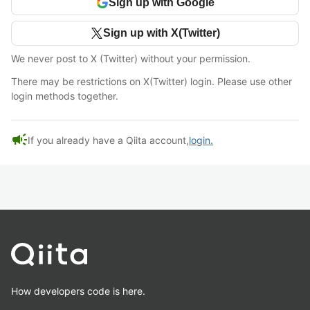
Sign up with Google
Sign up with X(Twitter)
We never post to X (Twitter) without your permission.
There may be restrictions on X(Twitter) login. Please use other
login methods together.
campaign
If you already have a Qiita account,
login.
How developers code is here.