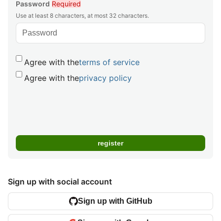
Password
Required
Use at least 8 characters, at most 32 characters.
Agree with the
terms of service
Agree with the
privacy policy
Sign up with social account
Sign up with GitHub