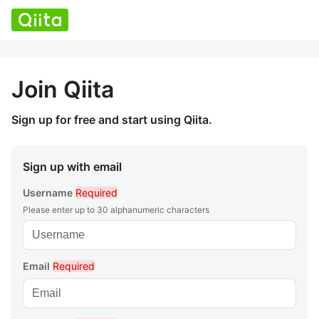
Join Qiita
Sign up for free and start using Qiita.
Sign up with email
Username
Required
Please enter up to 30 alphanumeric characters
Email
Required