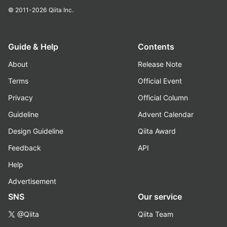
© 2011-2026
Qiita Inc.
Guide & Help
Contents
About
Release Note
Terms
Official Event
Privacy
Official Column
Guideline
Advent Calendar
Design Guideline
Qiita Award
Feedback
API
Help
Advertisement
SNS
Our service
@Qiita
Qiita Team