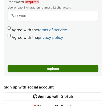
Password
Required
Use at least 8 characters, at most 32 characters.
Agree with the
terms of service
Agree with the
privacy policy
Sign up with social account
Sign up with GitHub