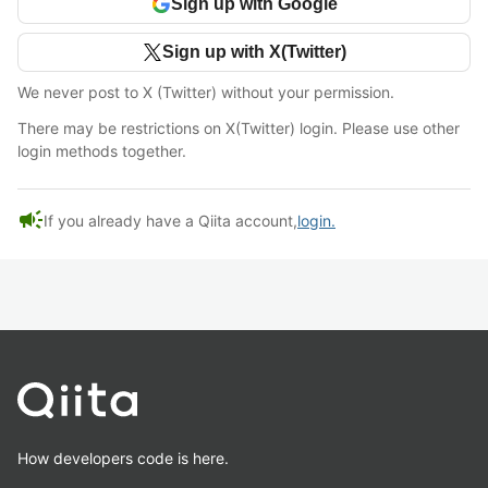
Sign up with Google
Sign up with X(Twitter)
We never post to X (Twitter) without your permission.
There may be restrictions on X(Twitter) login. Please use other
login methods together.
campaign
If you already have a Qiita account,
login.
How developers code is here.