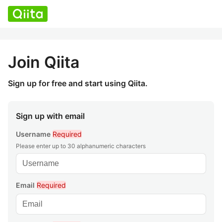
Join Qiita
Sign up for free and start using Qiita.
Sign up with email
Username
Required
Please enter up to 30 alphanumeric characters
Email
Required