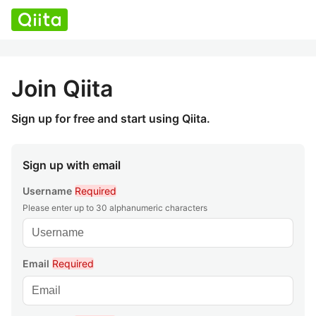
Join Qiita
Sign up for free and start using Qiita.
Sign up with email
Username
Required
Please enter up to 30 alphanumeric characters
Email
Required