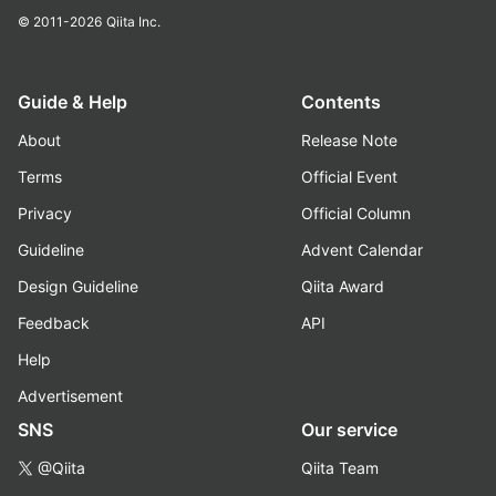
© 2011-2026
Qiita Inc.
Guide & Help
Contents
About
Release Note
Terms
Official Event
Privacy
Official Column
Guideline
Advent Calendar
Design Guideline
Qiita Award
Feedback
API
Help
Advertisement
SNS
Our service
@Qiita
Qiita Team