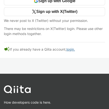
Sign up with Google
Sign up with X(Twitter)
We never post to X (Twitter) without your permission.
There may be restrictions on X(Twitter) login. Please use other
login methods together.
campaign
If you already have a Qiita account,
login.
How developers code is here.