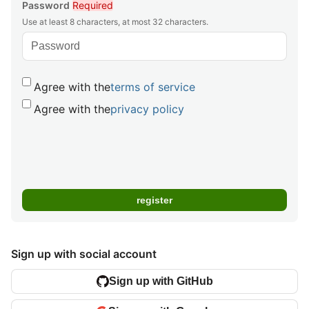
Password
Required
Use at least 8 characters, at most 32 characters.
Agree with the
terms of service
Agree with the
privacy policy
Sign up with social account
Sign up with GitHub