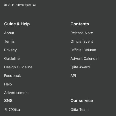
© 2011-2026
Qiita Inc.
Guide & Help
Contents
About
Release Note
Terms
Official Event
Privacy
Official Column
Guideline
Advent Calendar
Design Guideline
Qiita Award
Feedback
API
Help
Advertisement
SNS
Our service
@Qiita
Qiita Team