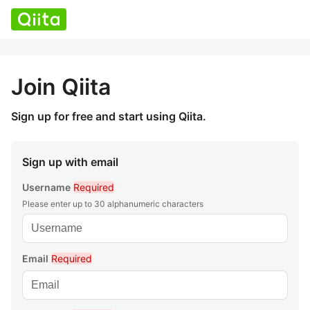
Join Qiita
Sign up for free and start using Qiita.
Sign up with email
Username
Required
Please enter up to 30 alphanumeric characters
Email
Required