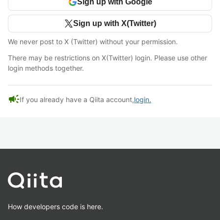
Sign up with Google
Sign up with X(Twitter)
We never post to X (Twitter) without your permission.
There may be restrictions on X(Twitter) login. Please use other
login methods together.
campaign
If you already have a Qiita account,
login.
How developers code is here.