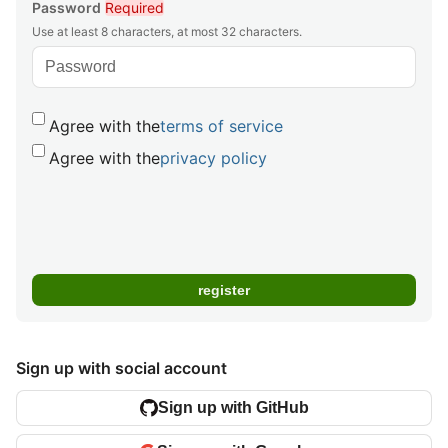
Password
Required
Use at least 8 characters, at most 32 characters.
Agree with the
terms of service
Agree with the
privacy policy
Sign up with social account
Sign up with GitHub