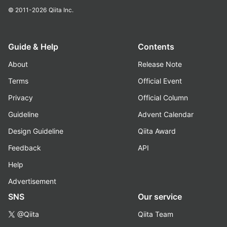
© 2011-2026
Qiita Inc.
Guide & Help
Contents
About
Release Note
Terms
Official Event
Privacy
Official Column
Guideline
Advent Calendar
Design Guideline
Qiita Award
Feedback
API
Help
Advertisement
SNS
Our service
@Qiita
Qiita Team