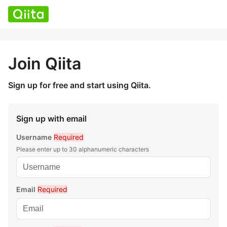
Join Qiita
Sign up for free and start using Qiita.
Sign up with email
Username
Required
Please enter up to 30 alphanumeric characters
Email
Required