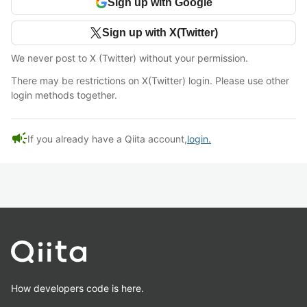
Sign up with Google
Sign up with X(Twitter)
We never post to X (Twitter) without your permission.
There may be restrictions on X(Twitter) login. Please use other
login methods together.
campaign
If you already have a Qiita account,
login.
How developers code is here.