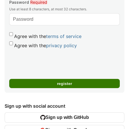
Password
Required
Use at least 8 characters, at most 32 characters.
Agree with the
terms of service
Agree with the
privacy policy
Sign up with social account
Sign up with GitHub