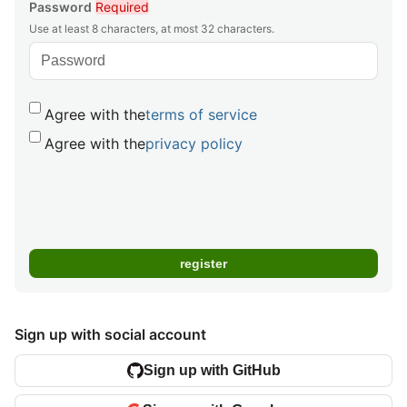
Password
Required
Use at least 8 characters, at most 32 characters.
Agree with the
terms of service
Agree with the
privacy policy
Sign up with social account
Sign up with GitHub