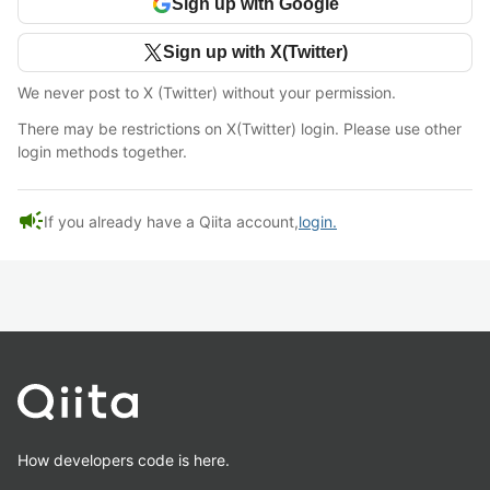
Sign up with Google
Sign up with X(Twitter)
We never post to X (Twitter) without your permission.
There may be restrictions on X(Twitter) login. Please use other
login methods together.
campaign
If you already have a Qiita account,
login.
How developers code is here.