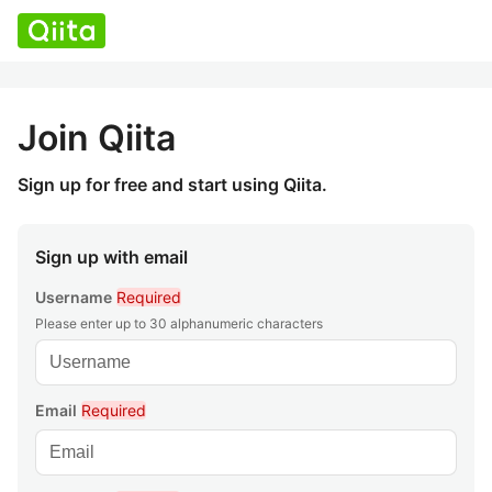
Join Qiita
Sign up for free and start using Qiita.
Sign up with email
Username
Required
Please enter up to 30 alphanumeric characters
Email
Required