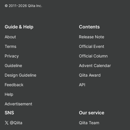
© 2011-2026
Qiita Inc.
Guide & Help
Contents
About
Release Note
Terms
Official Event
Privacy
Official Column
Guideline
Advent Calendar
Design Guideline
Qiita Award
Feedback
API
Help
Advertisement
SNS
Our service
@Qiita
Qiita Team