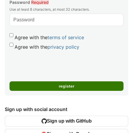
Password
Required
Use at least 8 characters, at most 32 characters.
Agree with the
terms of service
Agree with the
privacy policy
Sign up with social account
Sign up with GitHub