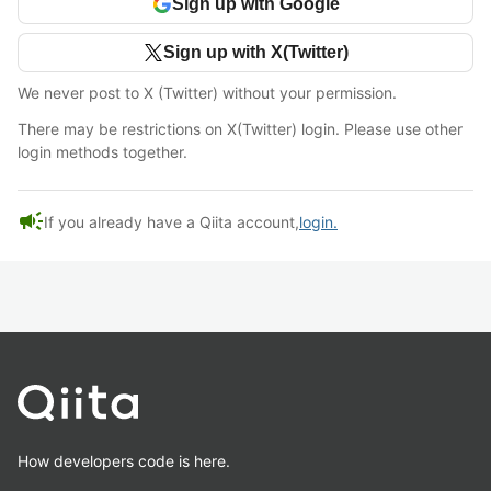
Sign up with Google
Sign up with X(Twitter)
We never post to X (Twitter) without your permission.
There may be restrictions on X(Twitter) login. Please use other
login methods together.
campaign
If you already have a Qiita account,
login.
How developers code is here.