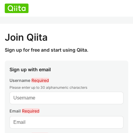
Join Qiita
Sign up for free and start using Qiita.
Sign up with email
Username
Required
Please enter up to 30 alphanumeric characters
Email
Required