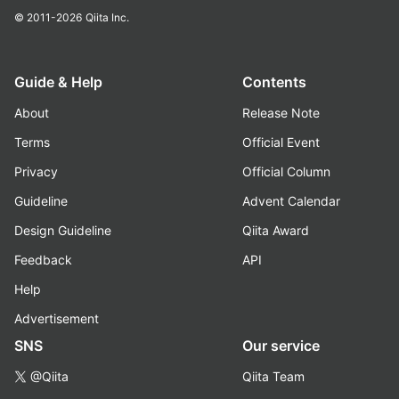
© 2011-2026
Qiita Inc.
Guide & Help
Contents
About
Release Note
Terms
Official Event
Privacy
Official Column
Guideline
Advent Calendar
Design Guideline
Qiita Award
Feedback
API
Help
Advertisement
SNS
Our service
@Qiita
Qiita Team