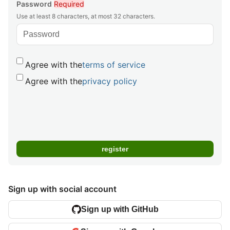
Password
Required
Use at least 8 characters, at most 32 characters.
Agree with the
terms of service
Agree with the
privacy policy
Sign up with social account
Sign up with GitHub