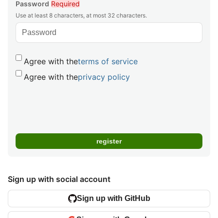
Password
Required
Use at least 8 characters, at most 32 characters.
Agree with the
terms of service
Agree with the
privacy policy
Sign up with social account
Sign up with GitHub