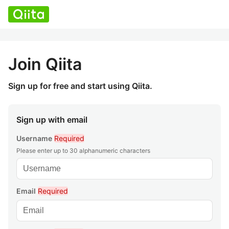
Join Qiita
Sign up for free and start using Qiita.
Sign up with email
Username
Required
Please enter up to 30 alphanumeric characters
Email
Required