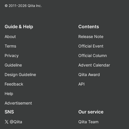
© 2011-2026
Qiita Inc.
Guide & Help
Contents
About
Release Note
Terms
Official Event
Privacy
Official Column
Guideline
Advent Calendar
Design Guideline
Qiita Award
Feedback
API
Help
Advertisement
SNS
Our service
@Qiita
Qiita Team