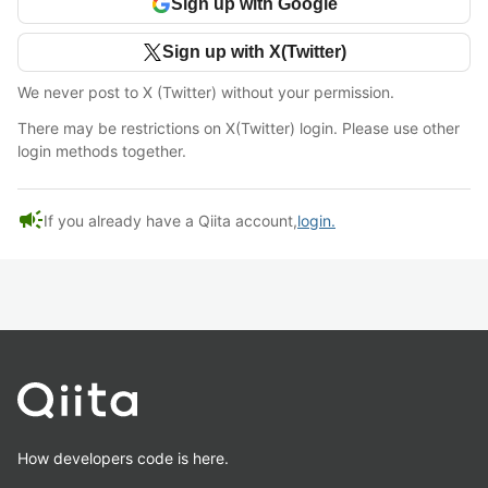
Sign up with Google
Sign up with X(Twitter)
We never post to X (Twitter) without your permission.
There may be restrictions on X(Twitter) login. Please use other
login methods together.
campaign
If you already have a Qiita account,
login.
How developers code is here.