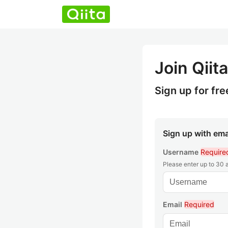
Join Qiita
Sign up for fre
Sign up with ema
Username
Require
Please enter up to 30
Email
Required