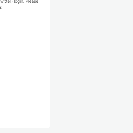
witter) login. Please
r.