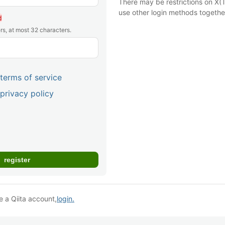
There may be restrictions on X(T
use other login methods togethe
d
rs, at most 32 characters.
terms of service
privacy policy
e a Qiita account,
login.