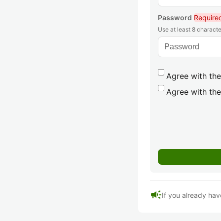
Password
Require
Use at least 8 characte
Agree with the
Agree with the
campaign
If you already hav