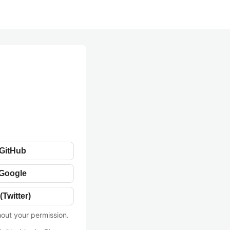
 GitHub
 Google
(Twitter)
hout your permission.