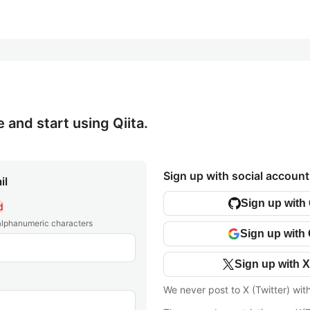
e and start using Qiita.
Sign up with social account
il
Sign up with
d
 alphanumeric characters
Sign up with
Sign up with X
We never post to X (Twitter) wit