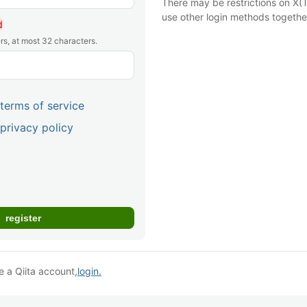
There may be restrictions on X(T
use other login methods togethe
d
rs, at most 32 characters.
terms of service
privacy policy
e a Qiita account,
login.