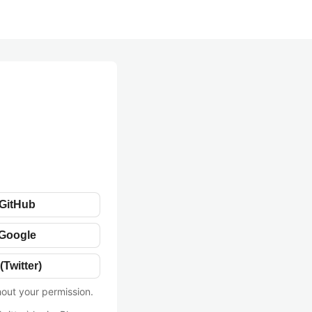
 GitHub
 Google
(Twitter)
hout your permission.