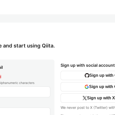
e and start using Qiita.
Sign up with social account
il
Sign up with
d
 alphanumeric characters
Sign up with
Sign up with X
We never post to X (Twitter) wit