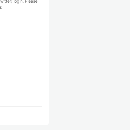
witter) login. Please
r.