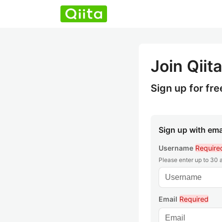
Join Qiita
Sign up for fre
Sign up with ema
Username
Require
Please enter up to 30
Email
Required