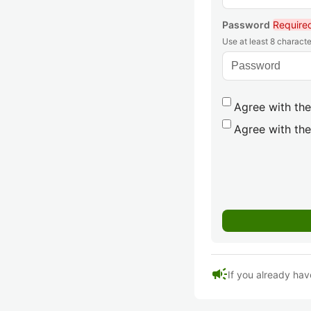
Password
Require
Use at least 8 characte
Agree with the
Agree with the
campaign
If you already hav