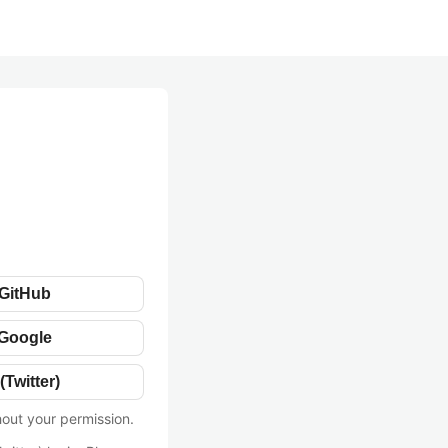
 GitHub
 Google
(Twitter)
hout your permission.