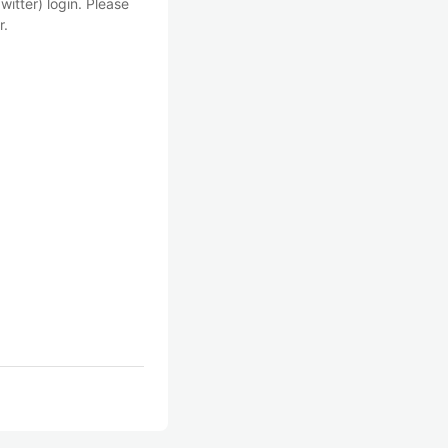
witter) login. Please
r.