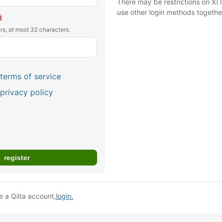
There may be restrictions on X(T
use other login methods togethe
d
rs, at most 32 characters.
terms of service
privacy policy
e a Qiita account,
login.