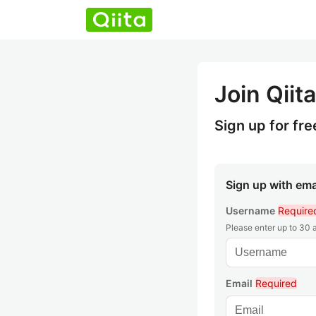
Join Qiita
Sign up for fre
Sign up with ema
Username
Require
Please enter up to 30
Email
Required