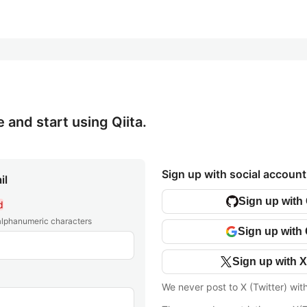
e and start using Qiita.
Sign up with social account
il
Sign up with
d
 alphanumeric characters
Sign up with
Sign up with X
We never post to X (Twitter) wit