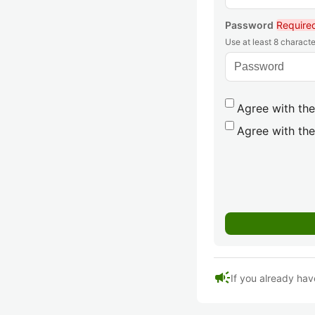
Password
Require
Use at least 8 characte
Agree with the
Agree with the
campaign
If you already hav