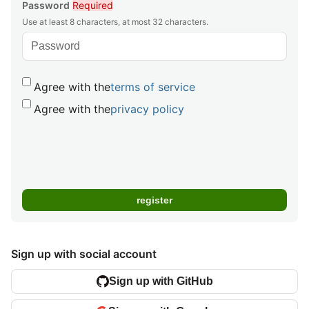
Password
Required
Use at least 8 characters, at most 32 characters.
Agree with the
terms of service
Agree with the
privacy policy
Sign up with social account
Sign up with GitHub