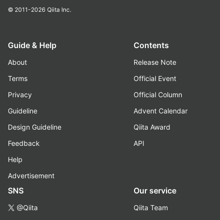
© 2011-2026
Qiita Inc.
Guide & Help
Contents
About
Release Note
Terms
Official Event
Privacy
Official Column
Guideline
Advent Calendar
Design Guideline
Qiita Award
Feedback
API
Help
Advertisement
SNS
Our service
@Qiita
Qiita Team