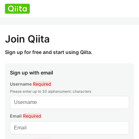
Join Qiita
Sign up for free and start using Qiita.
Sign up with email
Username
Required
Please enter up to 30 alphanumeric characters
Email
Required