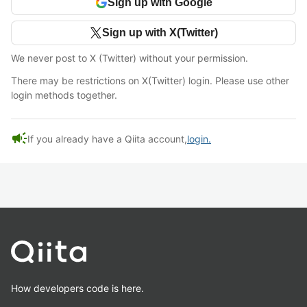
Sign up with Google
Sign up with X(Twitter)
We never post to X (Twitter) without your permission.
There may be restrictions on X(Twitter) login. Please use other
login methods together.
campaign
If you already have a Qiita account,
login.
How developers code is here.