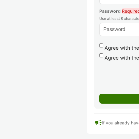
Password
Require
Use at least 8 characte
Agree with the
Agree with the
campaign
If you already hav