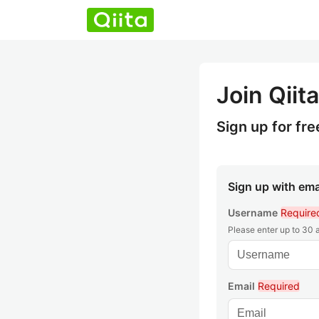
Join Qiita
Sign up for fre
Sign up with ema
Username
Require
Please enter up to 30
Email
Required