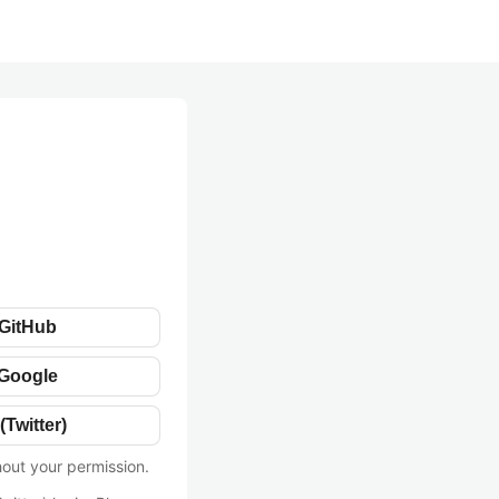
 GitHub
 Google
(Twitter)
hout your permission.