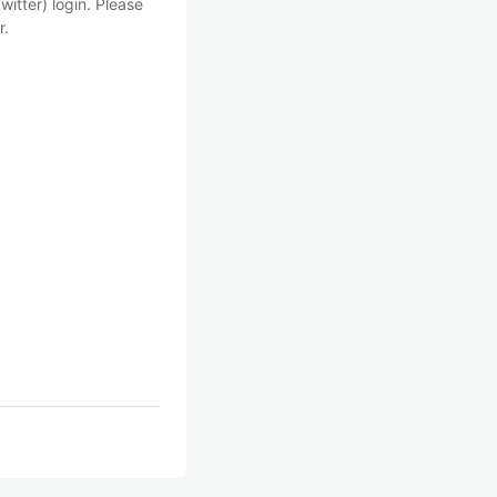
witter) login. Please
r.