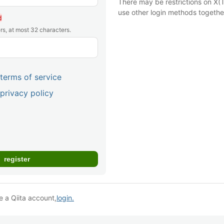
There may be restrictions on X(T
use other login methods togethe
d
rs, at most 32 characters.
terms of service
privacy policy
e a Qiita account,
login.