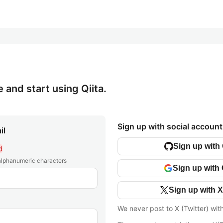
e and start using Qiita.
Sign up with social account
il
Sign up with
d
 alphanumeric characters
Sign up with
Sign up with X
We never post to X (Twitter) wit