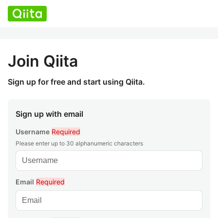
Join Qiita
Sign up for free and start using Qiita.
Sign up with email
Username
Required
Please enter up to 30 alphanumeric characters
Email
Required