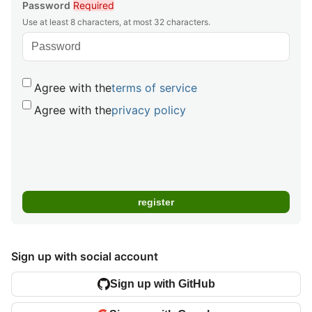
Password
Required
Use at least 8 characters, at most 32 characters.
Agree with the
terms of service
Agree with the
privacy policy
Sign up with social account
Sign up with GitHub