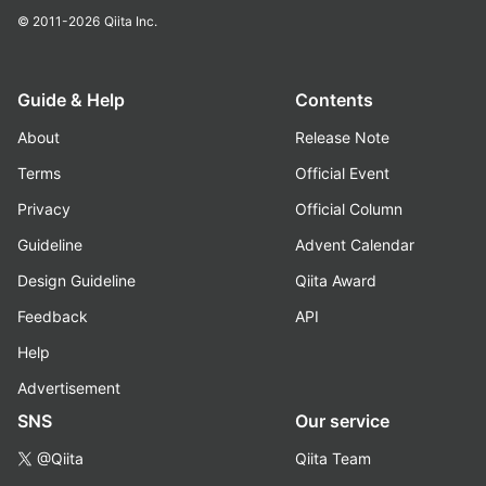
© 2011-2026
Qiita Inc.
Guide & Help
Contents
About
Release Note
Terms
Official Event
Privacy
Official Column
Guideline
Advent Calendar
Design Guideline
Qiita Award
Feedback
API
Help
Advertisement
SNS
Our service
@Qiita
Qiita Team