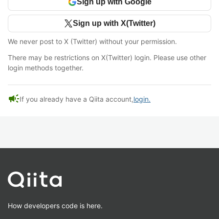
Sign up with Google
Sign up with X(Twitter)
We never post to X (Twitter) without your permission.
There may be restrictions on X(Twitter) login. Please use other
login methods together.
campaign
If you already have a Qiita account,
login.
How developers code is here.