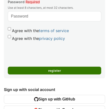
Password
Required
Use at least 8 characters, at most 32 characters.
Agree with the
terms of service
Agree with the
privacy policy
Sign up with social account
Sign up with GitHub