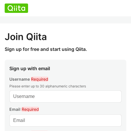
Join Qiita
Sign up for free and start using Qiita.
Sign up with email
Username
Required
Please enter up to 30 alphanumeric characters
Email
Required