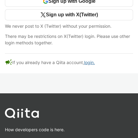
Sign up with Google
Sign up with X(Twitter)
We never post to X (Twitter) without your permission.
There may be restrictions on X(Twitter) login. Please use other
login methods together.
campaign
If you already have a Qiita account,
login.
How developers code is here.