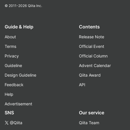
© 2011-2026
Qiita Inc.
Guide & Help
Contents
About
Release Note
Terms
Official Event
Privacy
Official Column
Guideline
Advent Calendar
Design Guideline
Qiita Award
Feedback
API
Help
Advertisement
SNS
Our service
@Qiita
Qiita Team