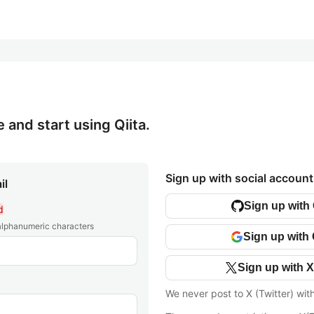
e and start using Qiita.
Sign up with social account
il
Sign up with
d
 alphanumeric characters
Sign up with
Sign up with X
We never post to X (Twitter) wit