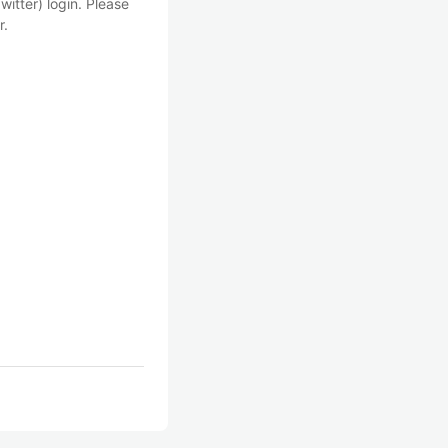
witter) login. Please
r.