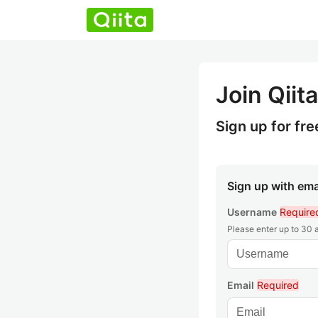
Join Qiita
Sign up for fre
Sign up with ema
Username
Require
Please enter up to 30
Email
Required