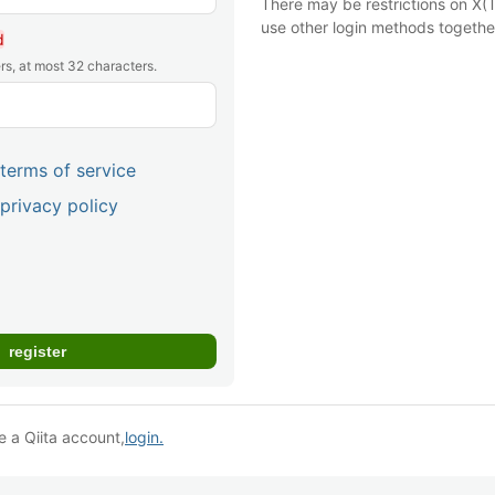
There may be restrictions on X(T
use other login methods togethe
d
rs, at most 32 characters.
terms of service
privacy policy
e a Qiita account,
login.