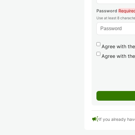
Password
Require
Use at least 8 characte
Agree with the
Agree with the
campaign
If you already hav