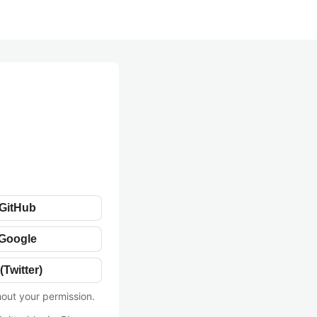
 GitHub
 Google
(Twitter)
hout your permission.