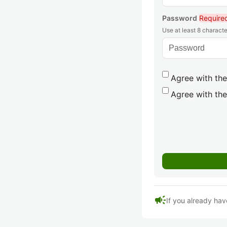
Password
Require
Use at least 8 characte
Agree with the
Agree with the
campaign
If you already hav