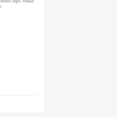
witter) login. Please
r.