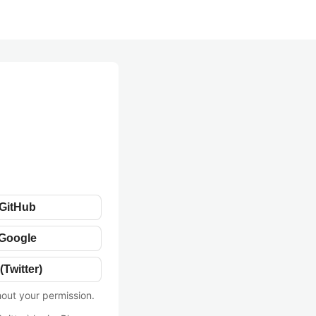
 GitHub
 Google
(Twitter)
hout your permission.