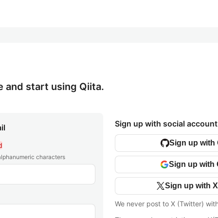
e and start using Qiita.
Sign up with social account
il
Sign up with
d
 alphanumeric characters
Sign up with
Sign up with X
We never post to X (Twitter) wit