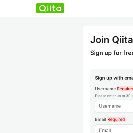
Join Qiita
Sign up for fre
Sign up with ema
Username
Require
Please enter up to 30
Email
Required