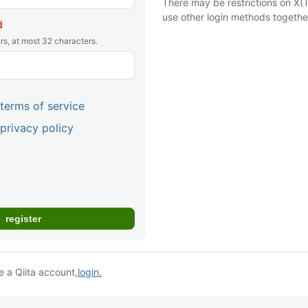
There may be restrictions on X(T
use other login methods togethe
d
rs, at most 32 characters.
terms of service
privacy policy
e a Qiita account,
login.