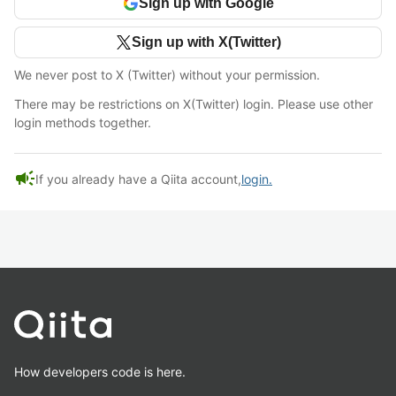
Sign up with Google
Sign up with X(Twitter)
We never post to X (Twitter) without your permission.
There may be restrictions on X(Twitter) login. Please use other
login methods together.
campaign
If you already have a Qiita account,
login.
How developers code is here.