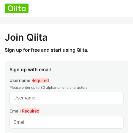
Join Qiita
Sign up for free and start using Qiita.
Sign up with email
Username
Required
Please enter up to 30 alphanumeric characters
Email
Required