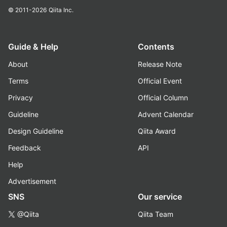
© 2011-2026
Qiita Inc.
Guide & Help
Contents
About
Release Note
Terms
Official Event
Privacy
Official Column
Guideline
Advent Calendar
Design Guideline
Qiita Award
Feedback
API
Help
Advertisement
SNS
Our service
@Qiita
Qiita Team