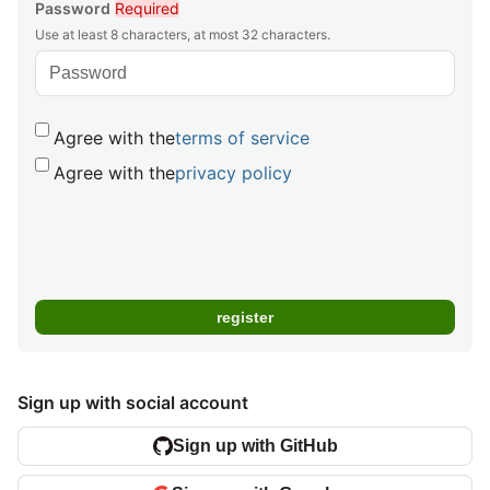
Password
Required
Use at least 8 characters, at most 32 characters.
Agree with the
terms of service
Agree with the
privacy policy
Sign up with social account
Sign up with GitHub