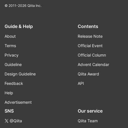
© 2011-2026
Qiita Inc.
Guide & Help
Contents
About
Release Note
Terms
Official Event
Privacy
Official Column
Guideline
Advent Calendar
Design Guideline
Qiita Award
Feedback
API
Help
Advertisement
SNS
Our service
@Qiita
Qiita Team