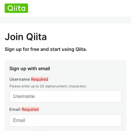
Join Qiita
Sign up for free and start using Qiita.
Sign up with email
Username
Required
Please enter up to 30 alphanumeric characters
Email
Required