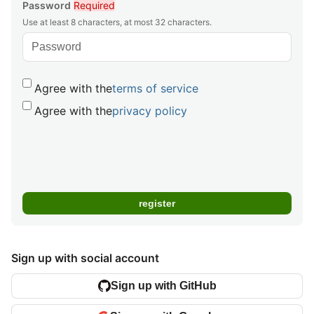
Password
Required
Use at least 8 characters, at most 32 characters.
Agree with the
terms of service
Agree with the
privacy policy
Sign up with social account
Sign up with GitHub