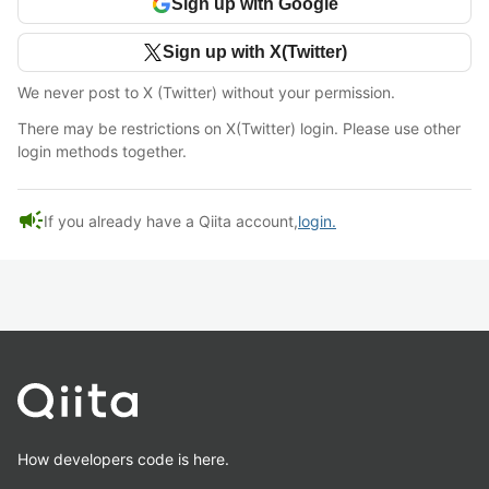
Sign up with Google
Sign up with X(Twitter)
We never post to X (Twitter) without your permission.
There may be restrictions on X(Twitter) login. Please use other
login methods together.
campaign
If you already have a Qiita account,
login.
How developers code is here.