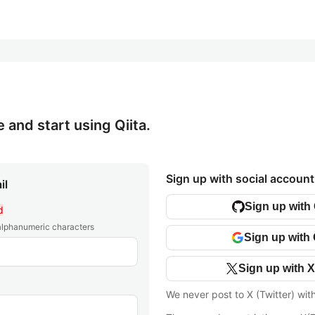
e and start using Qiita.
Sign up with social account
il
Sign up with
d
 alphanumeric characters
Sign up with
Sign up with X
We never post to X (Twitter) wit