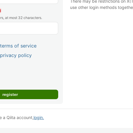
There may be restrictions on X(T
use other login methods togethe
d
rs, at most 32 characters.
terms of service
privacy policy
e a Qiita account,
login.