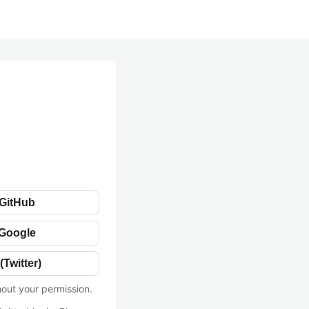
 GitHub
 Google
(Twitter)
hout your permission.