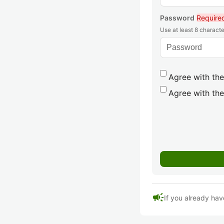
Password
Require
Use at least 8 characte
Agree with the
Agree with the
campaign
If you already hav