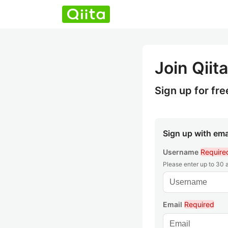
Join Qiita
Sign up for fre
Sign up with ema
Username
Require
Please enter up to 30
Email
Required