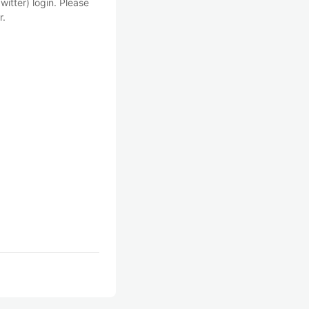
witter) login. Please
r.