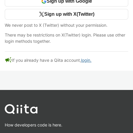
Sign up with Google
Sign up with X(Twitter)
We never post to X (Twitter) without your permission.
There may be restrictions on X(Twitter) login. Please use other
login methods together.
campaign
If you already have a Qiita account,
login.
How developers code is here.