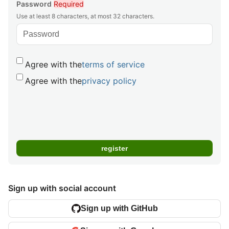
Password
Required
Use at least 8 characters, at most 32 characters.
Agree with the
terms of service
Agree with the
privacy policy
Sign up with social account
Sign up with GitHub