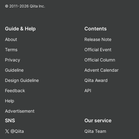
© 2011-2026
Qiita Inc.
Guide & Help
Contents
About
Release Note
Terms
Official Event
Privacy
Official Column
Guideline
Advent Calendar
Design Guideline
Qiita Award
Feedback
API
Help
Advertisement
SNS
Our service
@Qiita
Qiita Team