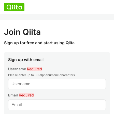
Join Qiita
Sign up for free and start using Qiita.
Sign up with email
Username
Required
Please enter up to 30 alphanumeric characters
Email
Required