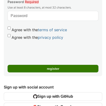
Password
Required
Use at least 8 characters, at most 32 characters.
Agree with the
terms of service
Agree with the
privacy policy
Sign up with social account
Sign up with GitHub