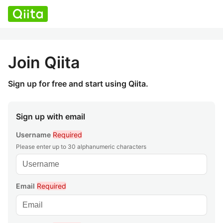
Join Qiita
Sign up for free and start using Qiita.
Sign up with email
Username
Required
Please enter up to 30 alphanumeric characters
Email
Required