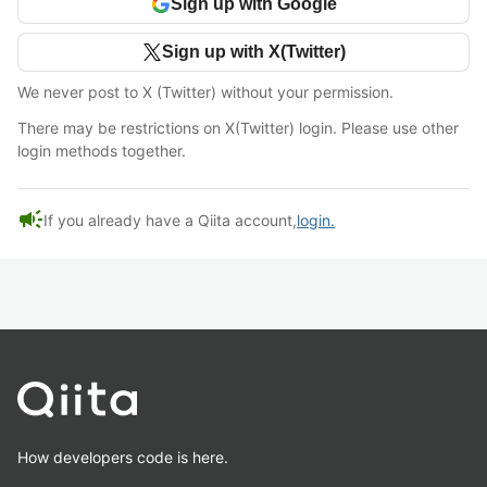
Sign up with Google
Sign up with X(Twitter)
We never post to X (Twitter) without your permission.
There may be restrictions on X(Twitter) login. Please use other
login methods together.
campaign
If you already have a Qiita account,
login.
How developers code is here.