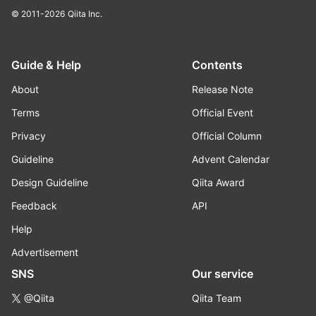
© 2011-2026
Qiita Inc.
Guide & Help
Contents
About
Release Note
Terms
Official Event
Privacy
Official Column
Guideline
Advent Calendar
Design Guideline
Qiita Award
Feedback
API
Help
Advertisement
SNS
Our service
@Qiita
Qiita Team