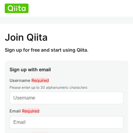
Join Qiita
Sign up for free and start using Qiita.
Sign up with email
Username
Required
Please enter up to 30 alphanumeric characters
Email
Required