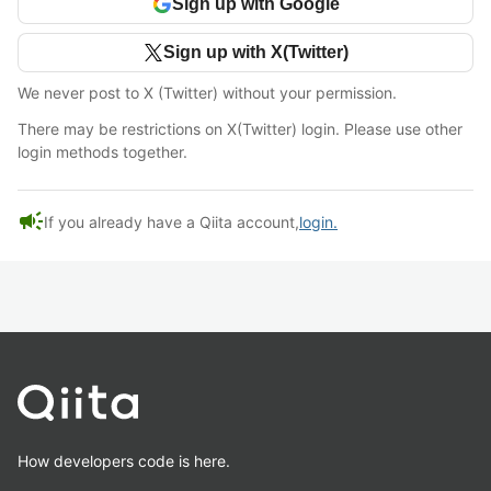
Sign up with Google
Sign up with X(Twitter)
We never post to X (Twitter) without your permission.
There may be restrictions on X(Twitter) login. Please use other
login methods together.
campaign
If you already have a Qiita account,
login.
How developers code is here.