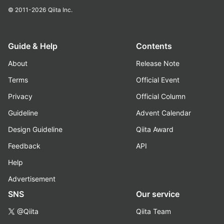
© 2011-2026
Qiita Inc.
Guide & Help
Contents
About
Release Note
Terms
Official Event
Privacy
Official Column
Guideline
Advent Calendar
Design Guideline
Qiita Award
Feedback
API
Help
Advertisement
SNS
Our service
@Qiita
Qiita Team