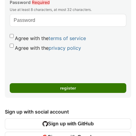
Password
Required
Use at least 8 characters, at most 32 characters.
Agree with the
terms of service
Agree with the
privacy policy
Sign up with social account
Sign up with GitHub