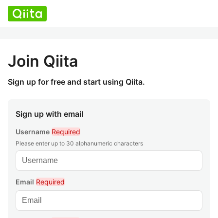
Join Qiita
Sign up for free and start using Qiita.
Sign up with email
Username
Required
Please enter up to 30 alphanumeric characters
Email
Required