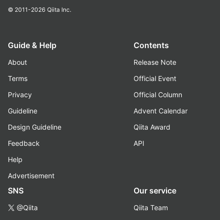
© 2011-2026
Qiita Inc.
Guide & Help
Contents
About
Release Note
Terms
Official Event
Privacy
Official Column
Guideline
Advent Calendar
Design Guideline
Qiita Award
Feedback
API
Help
Advertisement
SNS
Our service
@Qiita
Qiita Team