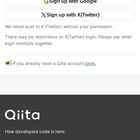
Sign up with Google
Sign up with X(Twitter)
We never post to X (Twitter) without your permission.
There may be restrictions on X(Twitter) login. Please use other
login methods together.
campaign
If you already have a Qiita account,
login.
How developers code is here.