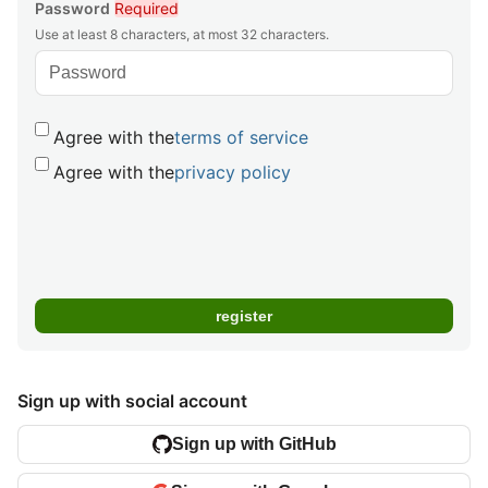
Password
Required
Use at least 8 characters, at most 32 characters.
Agree with the
terms of service
Agree with the
privacy policy
Sign up with social account
Sign up with GitHub