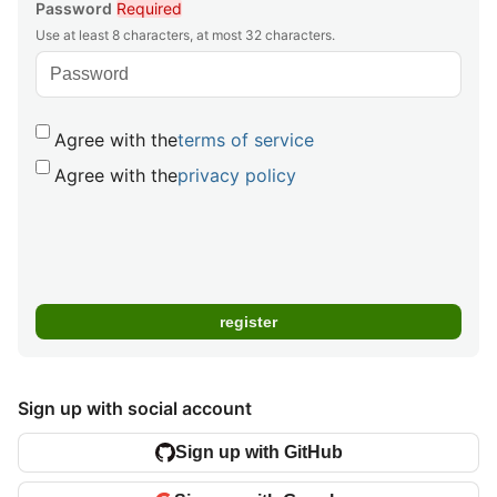
Password
Required
Use at least 8 characters, at most 32 characters.
Agree with the
terms of service
Agree with the
privacy policy
Sign up with social account
Sign up with GitHub