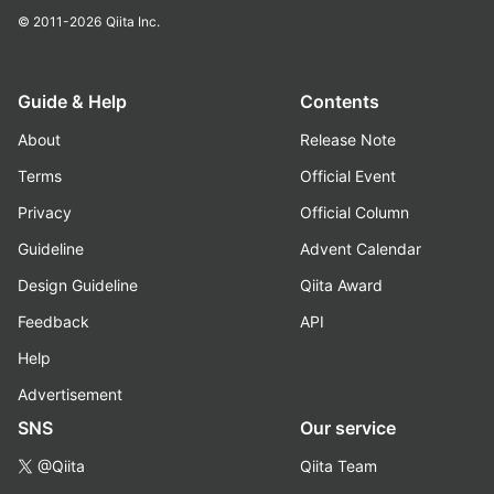
© 2011-2026
Qiita Inc.
Guide & Help
Contents
About
Release Note
Terms
Official Event
Privacy
Official Column
Guideline
Advent Calendar
Design Guideline
Qiita Award
Feedback
API
Help
Advertisement
SNS
Our service
@Qiita
Qiita Team