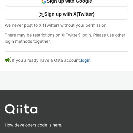
Sign up with Google
Sign up with X(Twitter)
We never post to X (Twitter) without your permission.
There may be restrictions on X(Twitter) login. Please use other
login methods together.
campaign
If you already have a Qiita account,
login.
How developers code is here.