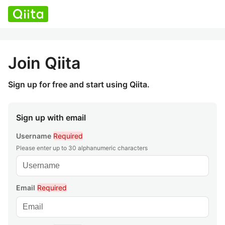
Join Qiita
Sign up for free and start using Qiita.
Sign up with email
Username
Required
Please enter up to 30 alphanumeric characters
Email
Required