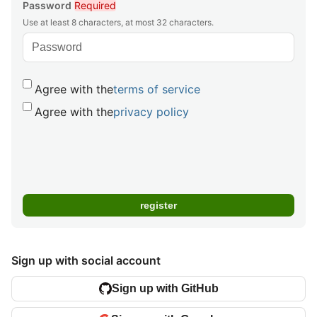
Password
Required
Use at least 8 characters, at most 32 characters.
Agree with the
terms of service
Agree with the
privacy policy
Sign up with social account
Sign up with GitHub