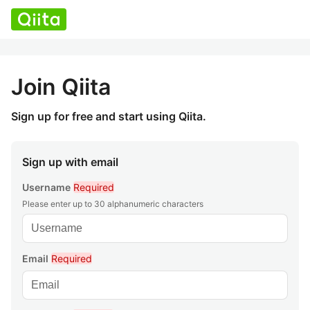
Join Qiita
Sign up for free and start using Qiita.
Sign up with email
Username
Required
Please enter up to 30 alphanumeric characters
Email
Required