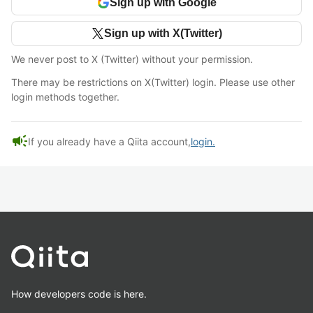
Sign up with Google
Sign up with X(Twitter)
We never post to X (Twitter) without your permission.
There may be restrictions on X(Twitter) login. Please use other
login methods together.
campaign
If you already have a Qiita account,
login.
How developers code is here.