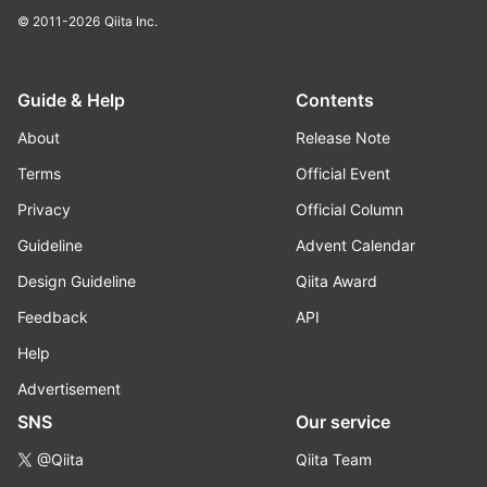
© 2011-2026
Qiita Inc.
Guide & Help
Contents
About
Release Note
Terms
Official Event
Privacy
Official Column
Guideline
Advent Calendar
Design Guideline
Qiita Award
Feedback
API
Help
Advertisement
SNS
Our service
@Qiita
Qiita Team