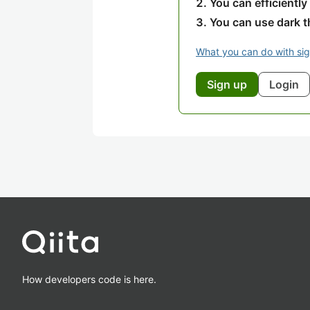
You can efficiently
You can use dark 
What you can do with si
Sign up
Login
How developers code is here.