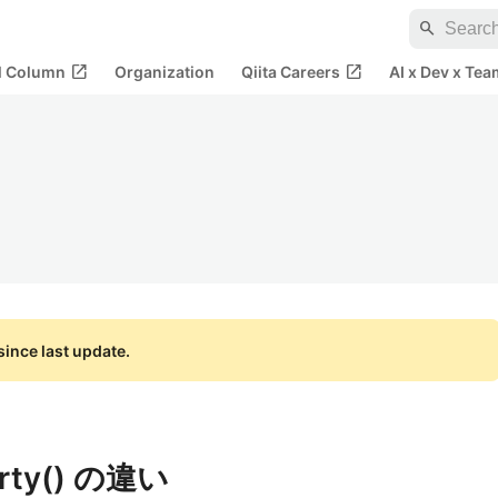
search
open_in_new
open_in_new
al Column
Organization
Qiita Careers
AI x Dev x Tea
ince last update.
erty() の違い