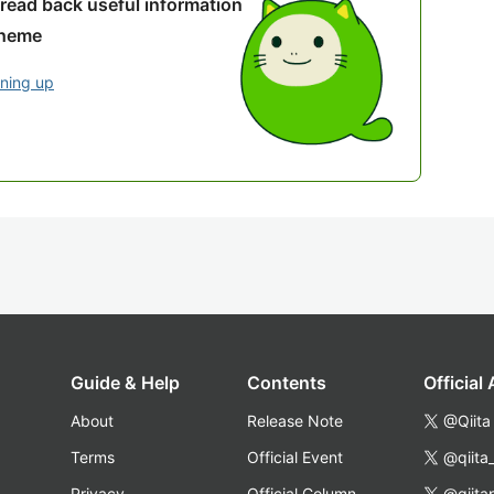
 read back useful information
theme
gning up
Guide & Help
Contents
Official
About
Release Note
@Qiita
Terms
Official Event
@qiita
Privacy
Official Column
@qiita