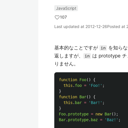
JavaScript
107
Last updated at
2012-12-26
Posted at
基本的なことですが
を知らな
in
返しますが、
は prototy
in
りません。
function
Foo
()
{
this
.
foo
=
'
Foo!
'
;
}
function
Bar
()
{
this
.
bar
=
'
Bar!
'
;
}
Foo
.
prototype
=
new
Bar
();
Bar
.
prototype
.
baz
=
'
Baz!
'
;