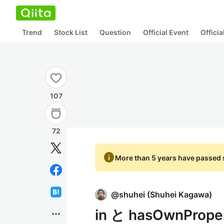
Trend
Stock List
Question
Official Event
Offici
107
72
info
More than 5 years have passed s
@
shuhei
(
Shuhei Kagawa
)
in と hasOwnProp
more_horiz