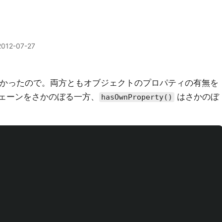
2012-07-27
かったので。両方ともオブジェクトのプロパティの有無を
pe チェーンをさかのぼる一方、
はさかのぼ
hasOwnProperty()