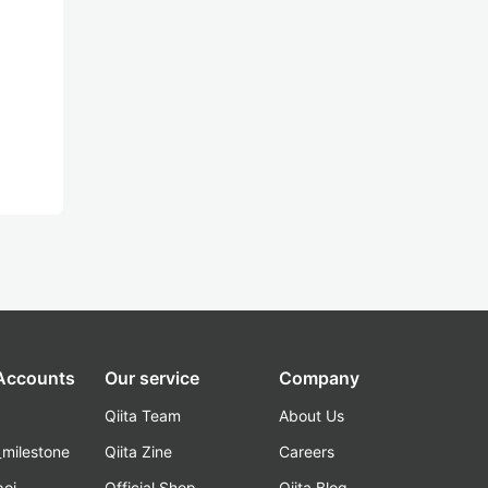
 Accounts
Our service
Company
Qiita Team
About Us
_milestone
Qiita Zine
Careers
poi
Official Shop
Qiita Blog