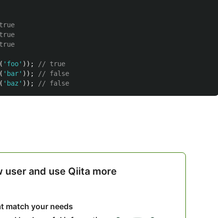
true
true
true
(
'
foo
'
));
// true
(
'
bar
'
));
// false
(
'
baz
'
));
// false
w user and use Qiita more
hat match your needs