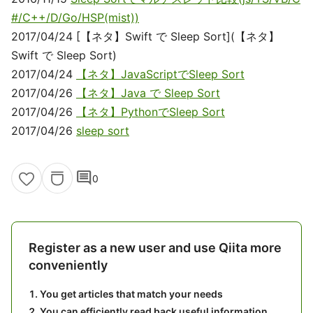
#/C++/D/Go/HSP(mist))
2017/04/24 [【ネタ】Swift で Sleep Sort](【ネタ】
Swift で Sleep Sort)
2017/04/24
【ネタ】JavaScriptでSleep Sort
2017/04/26
【ネタ】Java で Sleep Sort
2017/04/26
【ネタ】PythonでSleep Sort
2017/04/26
sleep sort
comment
0
Register as a new user and use Qiita more
conveniently
You get articles that match your needs
You can efficiently read back useful information