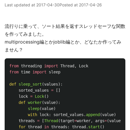
Last updated at
2017-04-30
Posted at
2017-04-26
流行りに乗って、ソート結果を返すスレッドセーフな関数
を作ってみました。
multiprocessing編とかjoblib編とか、どなたか作ってみ
ません？
from
threading
import
Thread
,
Lock
from
time
import
sleep
def
sleep_sort
(
values
):
sorted_values
=
[]
lock
=
Lock
()
def
worker
(
value
):
sleep
(
value
)
with
lock
:
sorted_values
.
append
(
value
)
threads
=
[
Thread
(
target
=
worker
,
args
=
(
value
,))
for
thread
in
threads
:
thread
.
start
()