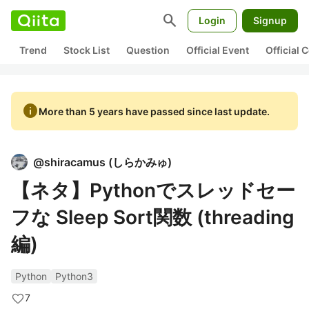
search
Login
Signup
Trend
Stock List
Question
Official Event
Official
info
More than 5 years have passed since last update.
@
shiracamus
(
しらかみゅ
)
【ネタ】Pythonでスレッドセー
フな Sleep Sort関数 (threading
編)
Python
Python3
7