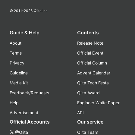
© 2011-
2026
Qiita Inc.
Guide & Help
Contents
About
Release Note
Terms
Official Event
Privacy
Official Column
Guideline
Advent Calendar
Media Kit
Qiita Tech Festa
Feedback/Requests
Qiita Award
Help
Engineer White Paper
Advertisement
API
Official Accounts
Our service
@Qiita
Qiita Team