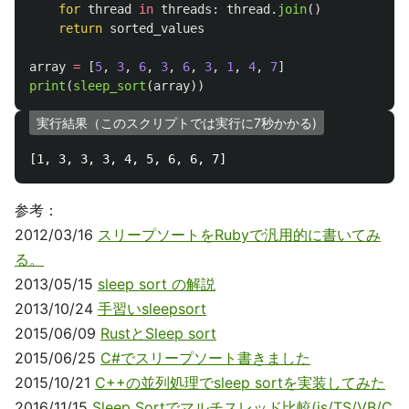
for
thread
in
threads
:
thread
.
join
()
return
sorted_values
array
=
[
5
,
3
,
6
,
3
,
6
,
3
,
1
,
4
,
7
]
print
(
sleep_sort
(
array
))
実行結果（このスクリプトでは実行に7秒かかる)
参考：
2012/03/16
スリープソートをRubyで汎用的に書いてみ
る。
2013/05/15
sleep sort の解説
2013/10/24
手習いsleepsort
2015/06/09
RustとSleep sort
2015/06/25
C#でスリープソート書きました
2015/10/21
C++の並列処理でsleep sortを実装してみた
2016/11/15
Sleep Sortでマルチスレッド比較(js/TS/VB/C