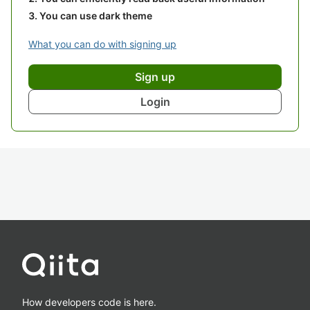
You can use dark theme
What you can do with signing up
Sign up
Login
How developers code is here.