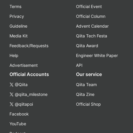
Terms
Official Event
Privacy
Official Column
Guideline
Advent Calendar
Media Kit
Qiita Tech Festa
Feedback/Requests
Qiita Award
Help
Engineer White Paper
Advertisement
API
Official Accounts
Our service
@Qiita
Qiita Team
@qiita_milestone
Qiita Zine
@qiitapoi
Official Shop
Facebook
YouTube