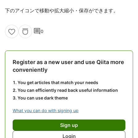
下のアイコンで移動や拡大縮小・保存ができます。
comment
0
Register as a new user and use Qiita more
conveniently
You get articles that match your needs
You can efficiently read back useful information
You can use dark theme
What you can do with signing up
Sign up
Login