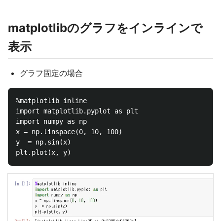
matplotlibのグラフをインラインで
表示
グラフ固定の場合
%matplotlib inline

import matplotlib.pyplot as plt

import numpy as np

x = np.linspace(0, 10, 100)

y  = np.sin(x)
