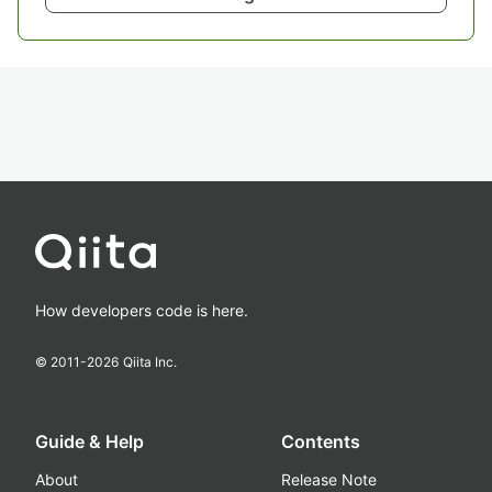
How developers code is here.
© 2011-
2026
Qiita Inc.
Guide & Help
Contents
About
Release Note