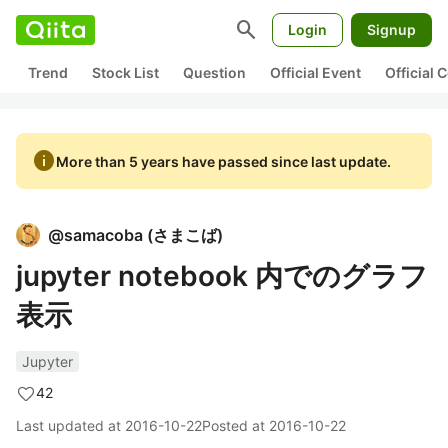
search
Login
Signup
Trend
Stock List
Question
Official Event
Official
info
More than 5 years have passed since last update.
@
samacoba
(
さまこば
)
jupyter notebook 内でのグラフ
表示
Jupyter
42
Last updated at
2016-10-22
Posted at
2016-10-22