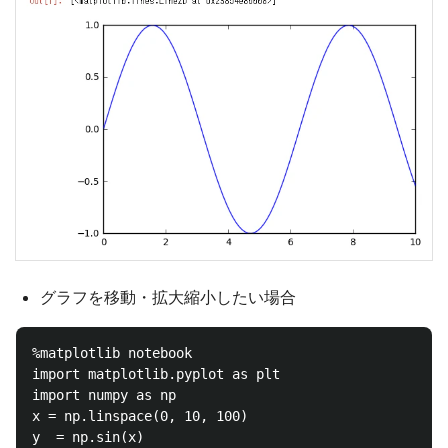
グラフを移動・拡大縮小したい場合
%matplotlib notebook

import matplotlib.pyplot as plt

import numpy as np

x = np.linspace(0, 10, 100)

y  = np.sin(x)
