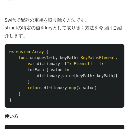
Swiftで配列の重複を取り除く方法です。
structの特定の値をkeyとして取り除く方法を今回はご紹
介します。
extension
Array
{
func
unique
<
T
>
(
by
keyPath
:
KeyPath
<
Element
,
T
>
)
var
dictionary
:
[
T
:
Element
]
=
[:]
forEach
{
value
in
dictionary
[
value
[
keyPath
:
keyPath
]]
=
va
}
return
dictionary
.
map
(\
.
value
)
}
}
使い方