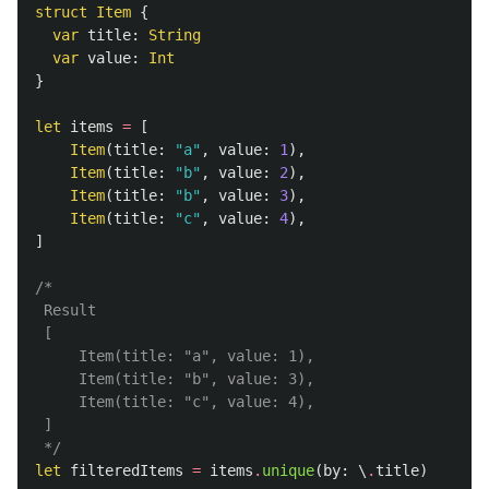
struct
Item
{
var
title
:
String
var
value
:
Int
}
let
items
=
[
Item
(
title
:
"a"
,
value
:
1
),
Item
(
title
:
"b"
,
value
:
2
),
Item
(
title
:
"b"
,
value
:
3
),
Item
(
title
:
"c"
,
value
:
4
),
]
/*

 Result

 [

     Item(title: "a", value: 1),

     Item(title: "b", value: 3),

     Item(title: "c", value: 4),

 ]

 */
let
filteredItems
=
items
.
unique
(
by
:
\
.
title
)