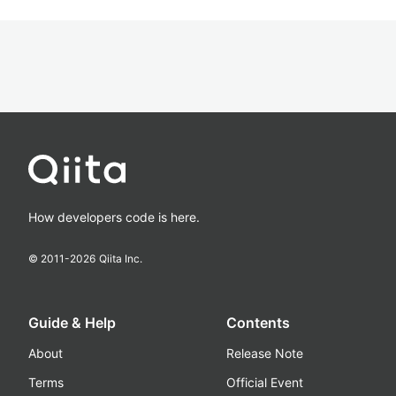
How developers code is here.
© 2011-
2026
Qiita Inc.
Guide & Help
Contents
About
Release Note
Terms
Official Event