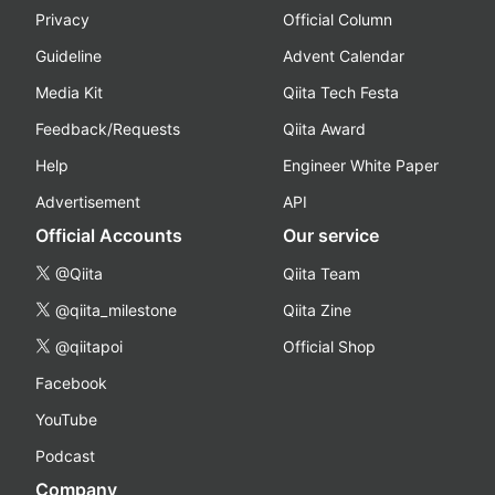
Privacy
Official Column
Guideline
Advent Calendar
Media Kit
Qiita Tech Festa
Feedback/Requests
Qiita Award
Help
Engineer White Paper
Advertisement
API
Official Accounts
Our service
@Qiita
Qiita Team
@qiita_milestone
Qiita Zine
@qiitapoi
Official Shop
Facebook
YouTube
Podcast
Company