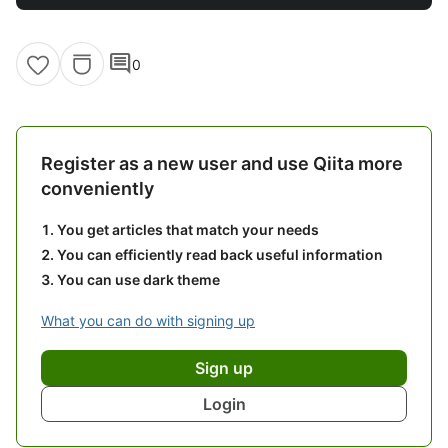
comment
0
Register as a new user and use Qiita more
conveniently
You get articles that match your needs
You can efficiently read back useful information
You can use dark theme
What you can do with signing up
Sign up
Login