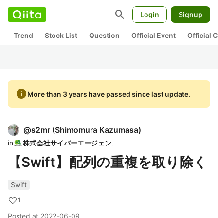
search
Login
Signup
Trend
Stock List
Question
Official Event
Official
info
More than 3 years have passed since last update.
@
s2mr
(
Shimomura Kazumasa
)
in
株式会社サイバーエージェント
【Swift】配列の重複を取り除く
Swift
1
Posted at
2022-06-09