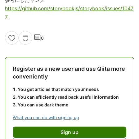
参考にしたリンク
https://github.com/storybookjs/storybook/issues/1047
7
comment
0
Register as a new user and use Qiita more
conveniently
You get articles that match your needs
You can efficiently read back useful information
You can use dark theme
What you can do with signing up
Sign up