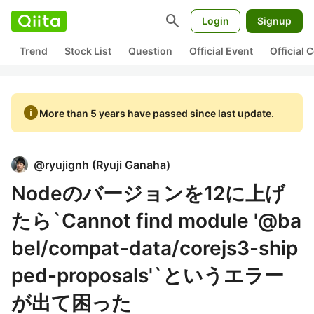
search
Login
Signup
Trend
Stock List
Question
Official Event
Official
info
More than 5 years have passed since last update.
@
ryujignh
(
Ryuji Ganaha
)
Nodeのバージョンを12に上げ
たら`Cannot find module '@ba
bel/compat-data/corejs3-ship
ped-proposals'`というエラー
が出て困った