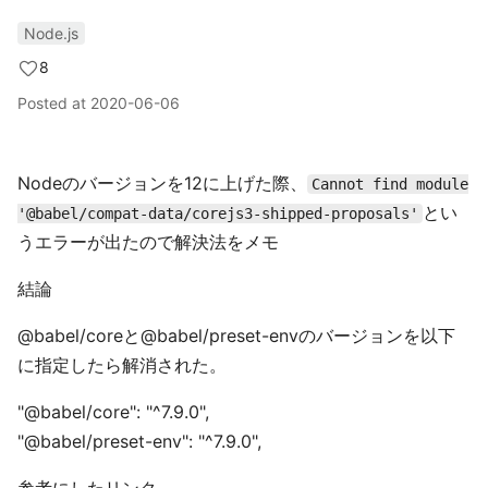
Node.js
8
Posted at
2020-06-06
Nodeのバージョンを12に上げた際、
Cannot find module
とい
'@babel/compat-data/corejs3-shipped-proposals'
うエラーが出たので解決法をメモ
結論
@babel/coreと@babel/preset-envのバージョンを以下
に指定したら解消された。
"@babel/core": "^7.9.0",
"@babel/preset-env": "^7.9.0",