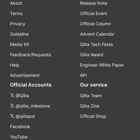
About
Release Note
Terms
Official Event
Privacy
Official Column
Guideline
Advent Calendar
Media Kit
Qiita Tech Festa
Feedback/Requests
Qiita Award
Help
Engineer White Paper
Advertisement
API
Official Accounts
Our service
@Qiita
Qiita Team
@qiita_milestone
Qiita Zine
@qiitapoi
Official Shop
Facebook
YouTube