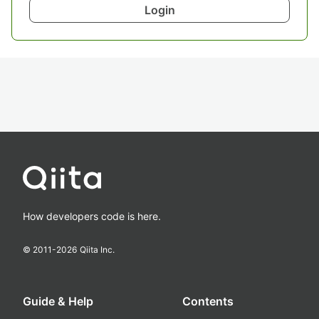
Login
How developers code is here.
© 2011-
2026
Qiita Inc.
Guide & Help
Contents