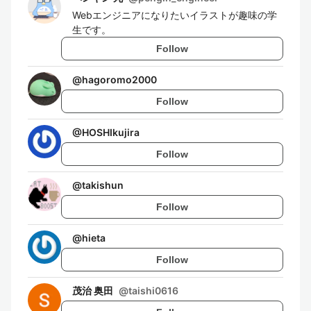
Webエンジニアになりたいイラストが趣味の学
生です。
Follow
@
hagoromo2000
Follow
@
HOSHIkujira
Follow
@
takishun
Follow
@
hieta
Follow
茂治 奥田
@
taishi0616