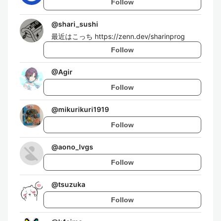
Follow
@
shari_sushi
最近はこっち https://zenn.dev/sharinprog
Follow
@
Agir
Follow
@
mikurikuri1919
Follow
@
aono_lvgs
Follow
@
tsuzuka
Follow