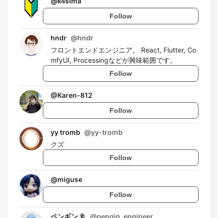
@
k4sima
Follow
hndr
@
hndr
フロントエンドエンジニア。 React, Flutter, Co
mfyUI, Processingなどが興味範囲です。
Follow
@
Karen-812
Follow
yy tromb
@
yy-tromb
クズ
Follow
@
miguse
Follow
ペンギン 丸
@
pengin_engineer