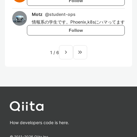
Follow
Motz
@
student-ops
情報系の学生です。Phoenix,k8sにハマってます
Follow
navigate_next
keyboard_double_arrow_right
1
/
6
How developers code is here.
© 2011-
2026
Qiita Inc.