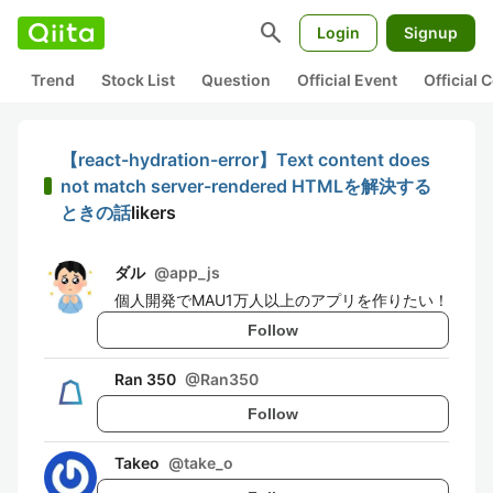
search
Login
Signup
Trend
Stock List
Question
Official Event
Official
【react-hydration-error】Text content does
not match server-rendered HTMLを解決する
ときの話
likers
ダル
@
app_js
個人開発でMAU1万人以上のアプリを作りたい！
Follow
Ran 350
@
Ran350
Follow
Takeo
@
take_o