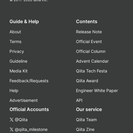
Guide & Help
Contents
About
Release Note
Terms
Official Event
Privacy
Official Column
Guideline
Advent Calendar
Media Kit
Qiita Tech Festa
Feedback/Requests
Qiita Award
Help
Engineer White Paper
Advertisement
API
Official Accounts
Our service
@Qiita
Qiita Team
@qiita_milestone
Qiita Zine