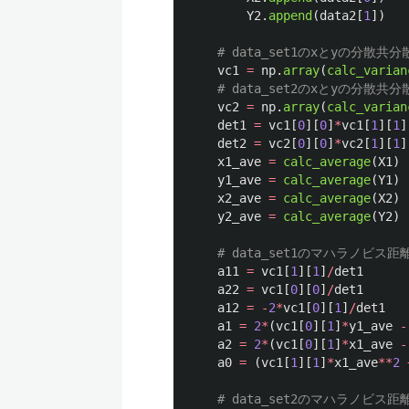
Y2
.
append
(
data2
[
1
])
vc1
=
np
.
array
(
calc_varian
vc2
=
np
.
array
(
calc_varian
det1
=
vc1
[
0
][
0
]
*
vc1
[
1
][
1
]
det2
=
vc2
[
0
][
0
]
*
vc2
[
1
][
1
]
x1_ave
=
calc_average
(
X1
)
y1_ave
=
calc_average
(
Y1
)
x2_ave
=
calc_average
(
X2
)
y2_ave
=
calc_average
(
Y2
)
a11
=
vc1
[
1
][
1
]
/
det1
a22
=
vc1
[
0
][
0
]
/
det1
a12
=
-
2
*
vc1
[
0
][
1
]
/
det1
a1
=
2
*
(
vc1
[
0
][
1
]
*
y1_ave
-
a2
=
2
*
(
vc1
[
0
][
1
]
*
x1_ave
-
a0
=
(
vc1
[
1
][
1
]
*
x1_ave
**
2