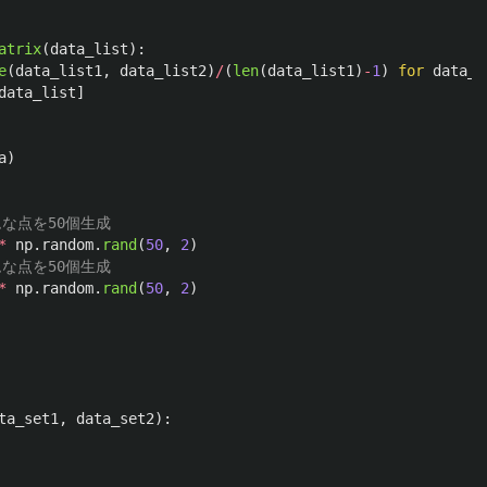
atrix
(
data_list
):
e
(
data_list1
,
data_list2
)
/
(
len
(
data_list1
)
-
1
)
for
data_l
data_list
]
a
)
*
np
.
random
.
rand
(
50
,
2
)
*
np
.
random
.
rand
(
50
,
2
)
ta_set1
,
data_set2
):