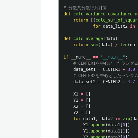
def
calc_variance_covariance_m
return
[[
calc_sum_of_squar
for
data_list2
in
def
calc_average
(
data
):
return
sum
(
data
)
/
len
(
dat
if
__name__
==
"
__main__
"
:
data_set1
=
CENTER1
+
3.0
data_set2
=
CENTER2
+
4.7
X1
=
[]
Y1
=
[]
X2
=
[]
Y2
=
[]
for
data1
,
data2
in
zip
(
da
X1
.
append
(
data1
[
0
])
Y1
.
append
(
data1
[
1
])
X2
.
append
(
data2
[
0
])