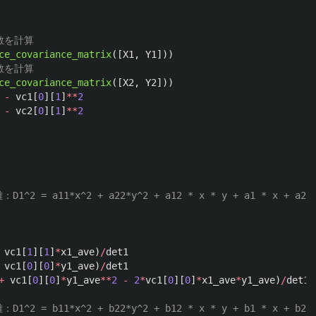
ce_covariance_matrix
([
X1
,
Y1
]))
ce_covariance_matrix
([
X2
,
Y2
]))
-
vc1
[
0
][
1
]
**
2
-
vc2
[
0
][
1
]
**
2
vc1
[
1
][
1
]
*
x1_ave
)
/
det1
vc1
[
0
][
0
]
*
y1_ave
)
/
det1
+
vc1
[
0
][
0
]
*
y1_ave
**
2
-
2
*
vc1
[
0
][
0
]
*
x1_ave
*
y1_ave
)
/
det1