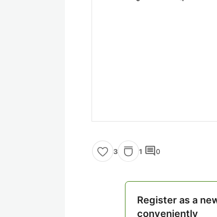
comment
1
0
3
Register as a ne
conveniently