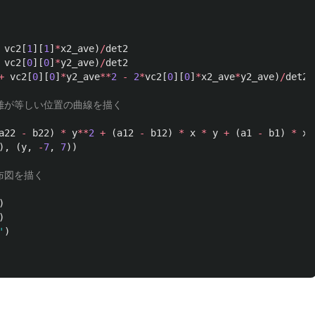
vc2
[
1
][
1
]
*
x2_ave
)
/
det2
vc2
[
0
][
0
]
*
y2_ave
)
/
det2
+
vc2
[
0
][
0
]
*
y2_ave
**
2
-
2
*
vc2
[
0
][
0
]
*
x2_ave
*
y2_ave
)
/
det2
a22
-
b22
)
*
y
**
2
+
(
a12
-
b12
)
*
x
*
y
+
(
a1
-
b1
)
*
x
),
(
y
,
-
7
,
7
))
)
)
'
)