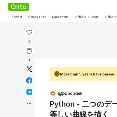
Trend
Stock List
Question
Official Event
Offici
3
1
info
More than 5 years have passed s
@
popondeli
Python - 二
more_horiz
等しい曲線を描く