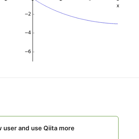
w user and use Qiita more