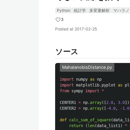
Python
統計学
多変量解析
マハラノ
3
Posted at
2017-02-25
ソース
MahalanobisDistance.py
import
numpy
as
np
import
matplotlib.pyplot
as
pl
from
sympy
import
*
CENTER1
=
np
.
array
([
2.0
,
3.0
])
CENTER2
=
np
.
array
([
-
4.0
,
-
1.0
def
calc_sum_of_square
(
data_li
return 
(
len
(
data_list1
)
*