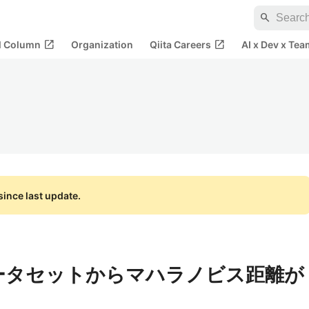
search
open_in_new
open_in_new
al Column
Organization
Qiita Careers
AI x Dev x Tea
ince last update.
つのデータセットからマハラノビス距離が