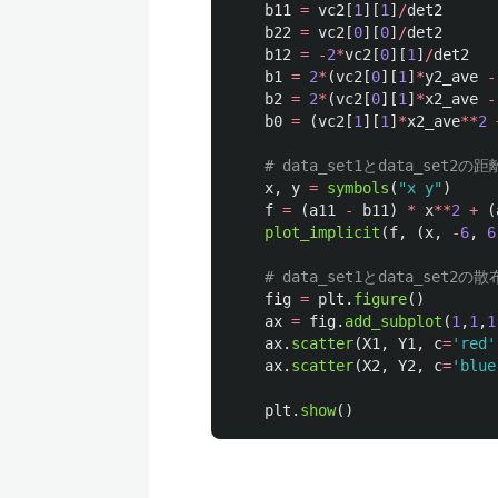
b11
=
vc2
[
1
][
1
]
/
det2
b22
=
vc2
[
0
][
0
]
/
det2
b12
=
-
2
*
vc2
[
0
][
1
]
/
det2
b1
=
2
*
(
vc2
[
0
][
1
]
*
y2_ave
-
b2
=
2
*
(
vc2
[
0
][
1
]
*
x2_ave
-
b0
=
(
vc2
[
1
][
1
]
*
x2_ave
**
2
x
,
y
=
symbols
(
"
x y
"
)
f
=
(
a11
-
b11
)
*
x
**
2
+
(
plot_implicit
(
f
,
(
x
,
-
6
,
6
fig
=
plt
.
figure
()
ax
=
fig
.
add_subplot
(
1
,
1
,
1
ax
.
scatter
(
X1
,
Y1
,
c
=
'
red
'
ax
.
scatter
(
X2
,
Y2
,
c
=
'
blue
plt
.
show
()