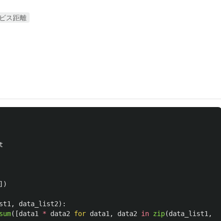
ビス距離
t
])
st1
,
data_list2
):
sum
([
data1
*
data2
for
data1
,
data2
in
zip
(
data_list1
,
d