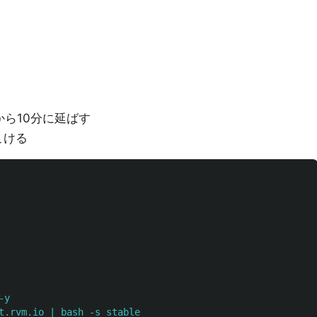
ら10分に延ばす
こける
-y
t.rvm.io | bash -s stable