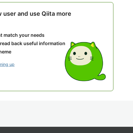
w user and use Qiita more
hat match your needs
 read back useful information
theme
gning up