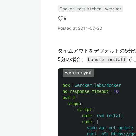
Docker
test-kitchen
wercker
9
Posted at
2014-07-30
タイムアウトをデフォルトの5分か
5分の場合、
で
bundle install
wercker.yml
box
:
wercker-labs/docker
no-response-timeout
:
10
build
:
steps
:
-
script
:
name
:
rvm install
code
:
|
sudo apt-get update 
curl -sSL https://ge