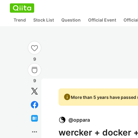
Trend
Stock List
Question
Official Event
Offici
9
9
info
More than 5 years have passed s
@
oppara
wercker + docker +
more_horiz