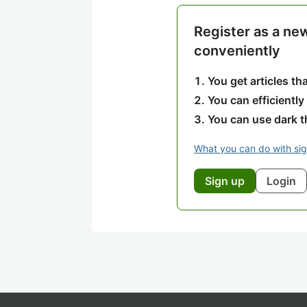
Register as a ne
conveniently
You get articles t
You can efficiently
You can use dark 
What you can do with si
Sign up
Login