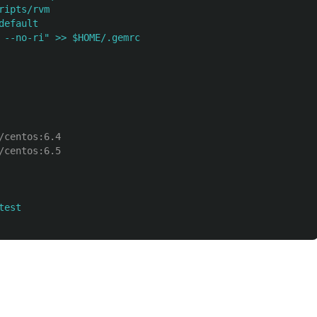
ripts/rvm
default
 --no-ri" >> $HOME/.gemrc
/centos:6.4
/centos:6.5
test