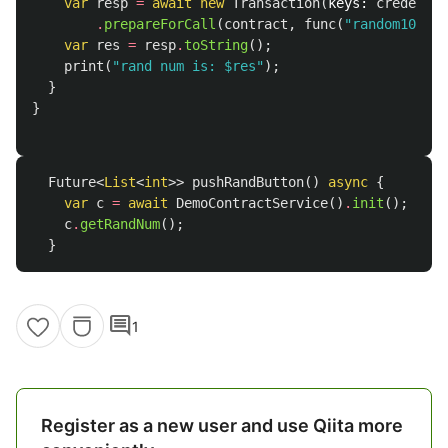
var
resp
=
await
new
Transaction
(
keys:
credentia
.
prepareForCall
(
contract
,
func
(
"random100"
),
var
res
=
resp
.
toString
();
print
(
"rand num is: 
$res
"
);
}
}
Future
<
List
<
int
>>
pushRandButton
()
async
{
var
c
=
await
DemoContractService
()
.
init
();
c
.
getRandNum
();
}
comment
1
Register as a new user and use Qiita more