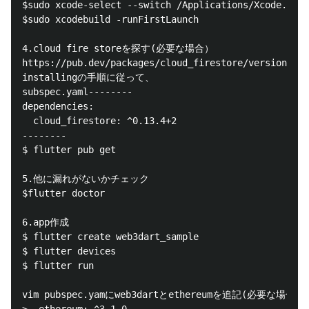
$sudo xcode-select --switch /Applications/Xcode.app/
$sudo xcodebuild -runFirstLaunch

4.cloud fire storeを探す(必要な場合）

https://pub.dev/packages/cloud_firestore/versions

installingの手順に従って、

subspec.yaml--------

dependencies:

  cloud_firestore: ^0.13.4+2

--------

$ flutter pub get

5.他に漏れがないかチェック

$flutter doctor

6.app作成

$ flutter create web3dart_sample

$ flutter devices

$ flutter run

vim pubspec.yamにweb3dartとethereumを追記(必要な場合）
