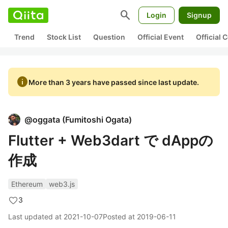
search
Login
Signup
Trend
Stock List
Question
Official Event
Official
info
More than 3 years have passed since last update.
@
oggata
(
Fumitoshi Ogata
)
Flutter + Web3dart で dAppの
作成
Ethereum
web3.js
3
Last updated at
2021-10-07
Posted at
2019-06-11