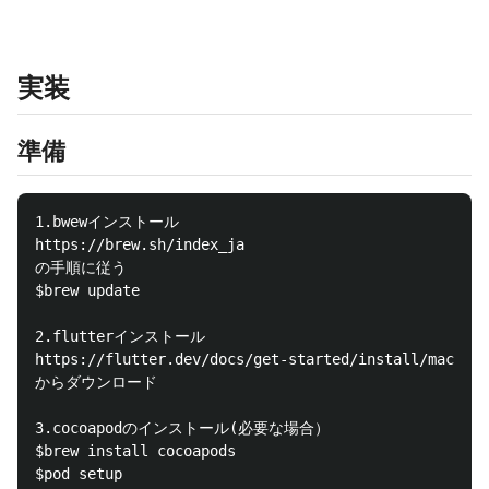
実装
準備
1.bwewインストール

https://brew.sh/index_ja

の手順に従う

$brew update

2.flutterインストール

https://flutter.dev/docs/get-started/install/macos

からダウンロード

3.cocoapodのインストール(必要な場合）

$brew install cocoapods

$pod setup
