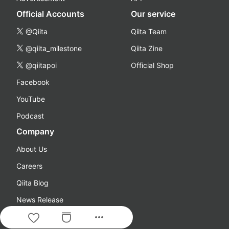
Official Accounts
Our service
@Qiita
Qiita Team
@qiita_milestone
Qiita Zine
@qiitapoi
Official Shop
Facebook
YouTube
Podcast
Company
About Us
Careers
Qiita Blog
News Release
more_horiz