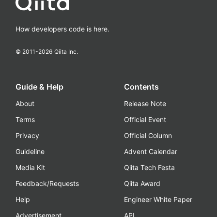
How developers code is here.
© 2011-
2026
Qiita Inc.
Guide & Help
Contents
About
Release Note
Terms
Official Event
Privacy
Official Column
Guideline
Advent Calendar
Media Kit
Qiita Tech Festa
Feedback/Requests
Qiita Award
Help
Engineer White Paper
Advertisement
API