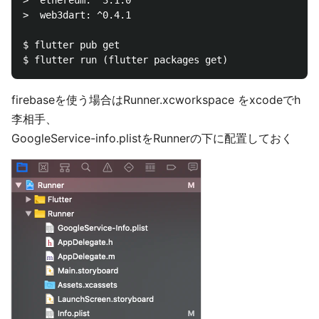
>  ethereum: ^3.1.0

>  web3dart: ^0.4.1

$ flutter pub get

firebaseを使う場合はRunner.xcworkspace をxcodeでh
李相手、
GoogleService-info.plistをRunnerの下に配置しておく