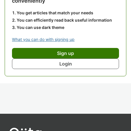
conveniently
You get articles that match your needs
You can efficiently read back useful information
You can use dark theme
What you can do with signing up
Sign up
Login