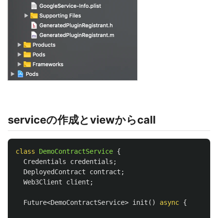
serviceの作成とviewからcall
class
DemoContractService
{
Credentials
credentials
;
DeployedContract
contract
;
Web3Client
client
;
Future
<
DemoContractService
>
init
()
async
{