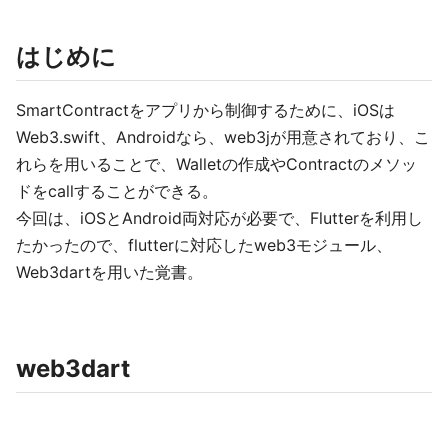
はじめに
SmartContractをアプリから制御するために、iOSは
Web3.swift、Androidなら、web3jが用意されており、こ
れらを用いることで、Walletの作成やContractのメソッ
ドをcallすることができる。
今回は、iOSとAndroid両対応が必要で、Flutterを利用し
たかったので、flutterに対応したweb3モジュール、
Web3dartを用いた覚書。
web3dart