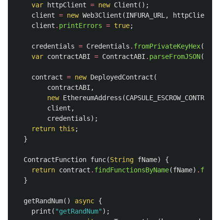
var
httpClient
=
new
Client
();
client
=
new
Web3Client
(
INFURA_URL
,
httpClient
);
client
.
printErrors
=
true
;
credentials
=
Credentials
.
fromPrivateKeyHex
(
ETH_
var
contractABI
=
ContractABI
.
parseFromJSON
(
Abi
,
contract
=
new
DeployedContract
(
contractABI
,
new
EthereumAddress
(
CAPSULE_ESCROW_CONTRACT_
client
,
credentials
);
return
this
;
}
ContractFunction
func
(
String
fName
)
{
return
contract
.
findFunctionsByName
(
fName
)
.
first
}
getRandNum
()
async
{
print
(
"getRandNum"
);