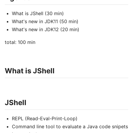
What is JShell (30 min)
What's new in JDK11 (50 min)
What's new in JDK12 (20 min)
total: 100 min
What is JShell
JShell
REPL (Read-Eval-Print-Loop)
Command line tool to evaluate a Java code snipets