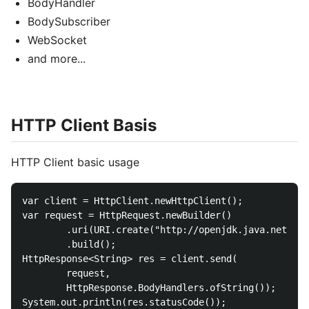
BodyHandler
BodySubscriber
WebSocket
and more...
HTTP Client Basis
HTTP Client basic usage
var client = HttpClient.newHttpClient();

var request = HttpRequest.newBuilder()

        .uri(URI.create("http://openjdk.java.net/"))

        .build();

HttpResponse<String> res = client.send(

        request,

        HttpResponse.BodyHandlers.ofString());

System.out.println(res.statusCode());
