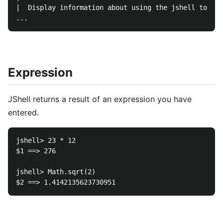
|  Display information about using the jshell tool.

Expression
JShell returns a result of an expression you have
entered.
jshell> 23 * 12

$1 ==> 276

jshell> Math.sqrt(2)
