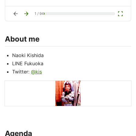
arrow_back
arrow_forward
fullscreen
1
/
94
About me
Naoki Kishida
LINE Fukuoka
Twitter:
@kis
Agenda