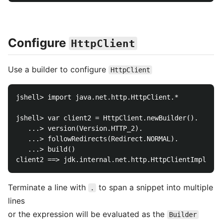
Configure
HttpClient
Use a builder to configure
HttpClient
jshell> import java.net.http.HttpClient.*

jshell> var client2 = HttpClient.newBuilder().

   ...> version(Version.HTTP_2).

   ...> followRedirects(Redirect.NORMAL).

   ...> build()

Terminate a line with
to span a snippet into multiple
.
lines
or the expression will be evaluated as the
Builder