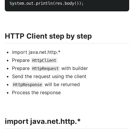
HTTP Client step by step
import java.net.http.*
Prepare
HttpClient
Prepare
with builder
HttpRequest
Send the request using the client
will be returned
HttpResponse
Process the response
import java.net.http.*