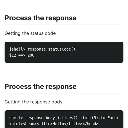
Process the response
Getting the status code
jshell> response.statusCode()

Process the response
Getting the response body
shell> response.body().lines().limit(5).forEach(Syst
<html><head><title>Hello</title></head>
