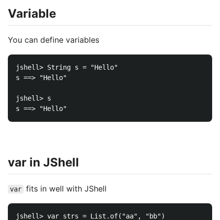
Variable
You can define variables
jshell> String s = "Hello"

s ==> "Hello"

jshell> s

var in JShell
fits in well with JShell
var
jshell> var strs = List.of("aa", "bb")
