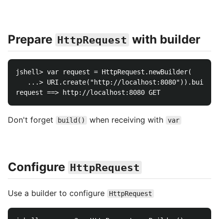
Prepare
with builder
HttpRequest
jshell> var request = HttpRequest.newBuilder(

   ...> URI.create("http://localhost:8080")).build()

Don't forget
when receiving with
build()
var
Configure
HttpRequest
Use a builder to configure
HttpRequest