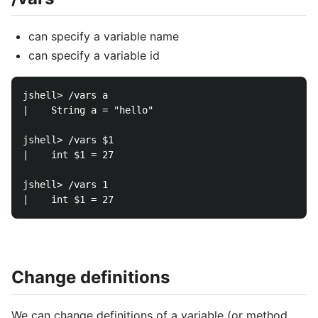
can specify a variable name
can specify a variable id
jshell> /vars a

|    String a = "hello"

jshell> /vars $1

|    int $1 = 27

jshell> /vars 1

Change definitions
We can change definitions of a variable (or method,