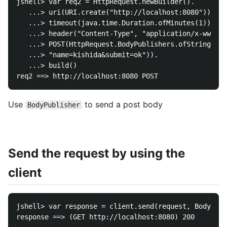
jshell> var req2 = HttpRequest.newBuilder().

   ...> uri(URI.create("http://localhost:8080")).

   ...> timeout(java.time.Duration.ofMinutes(1)).

   ...> header("Content-Type", "application/x-www-fo
   ...> POST(HttpRequest.BodyPublishers.ofString(

   ...> "name=kishida&submit=ok")).

   ...> build()

Use
to send a post body
BodyPublisher
Send the request by using the
client
jshell> var response = client.send(request, BodyHand