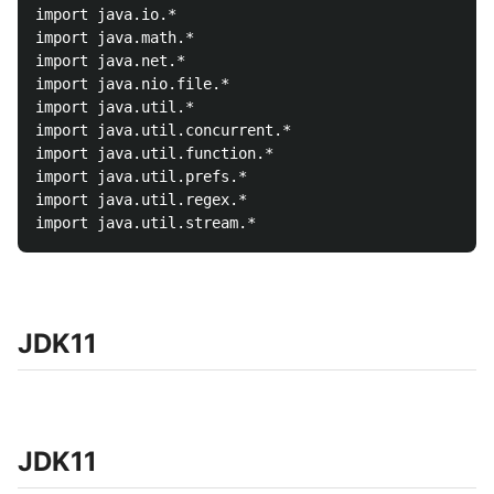
import java.io.*

import java.math.*

import java.net.*

import java.nio.file.*

import java.util.*

import java.util.concurrent.*

import java.util.function.*

import java.util.prefs.*

import java.util.regex.*

JDK11
JDK11