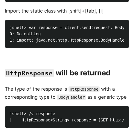
Import the static class with [shift]+[tab], [i]
jshell> var response = client.send(request, BodyHand
0: Do nothing

will be returned
HttpResponse
The type of the response is
with a
HttpResponse
corresponding type to
as a generic type
BodyHandler
jshell> /v response
