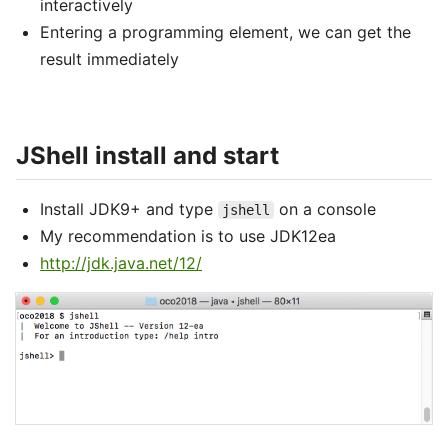
interactively
Entering a programming element, we can get the
result immediately
JShell install and start
Install JDK9+ and type
on a console
jshell
My recommendation is to use JDK12ea
http://jdk.java.net/12/