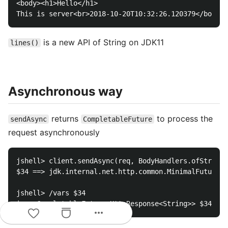
<body><h1>Hello</h1>

is a new API of String on JDK11
lines()
Asynchronous way
returns
to process the
sendAsync
CompletableFuture
request asynchronously
jshell> client.sendAsync(req, BodyHandlers.ofString(
$34 ==> jdk.internal.net.http.common.MinimalFuture@4
jshell> /vars $34

more_horiz