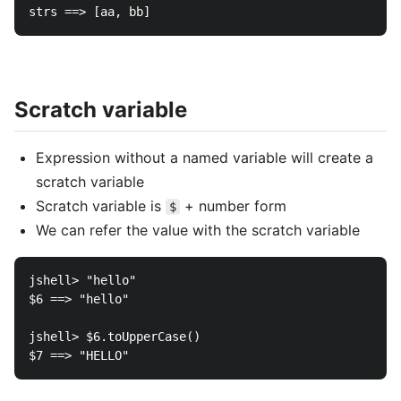
Scratch variable
Expression without a named variable will create a
scratch variable
Scratch variable is
+ number form
$
We can refer the value with the scratch variable
jshell> "hello"

$6 ==> "hello"

jshell> $6.toUpperCase()
