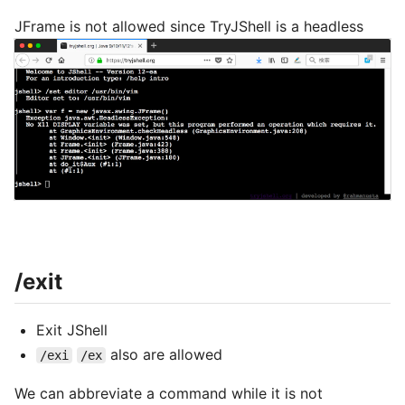
JFrame is not allowed since TryJShell is a headless
/exit
Exit JShell
also are allowed
/exi
/ex
We can abbreviate a command while it is not