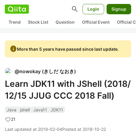
search
Login
Signup
Trend
Stock List
Question
Official Event
Official
info
More than 5 years have passed since last update.
@
nowokay
(
きしだ なおき
)
Learn JDK11 with JShell (2018/
12/15 JJUG CCC 2018 Fall)
Java
jshell
Java11
JDK11
21
Last updated at
2019-02-04
Posted at
2018-10-22