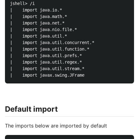
jshell> /i

|    import java.io.*

|    import java.math.*

|    import java.net.*

|    import java.nio.file.*

|    import java.util.*

|    import java.util.concurrent.*

|    import java.util.function.*

|    import java.util.prefs.*

|    import java.util.regex.*

|    import java.util.stream.*

Default import
The imports below are imported by default