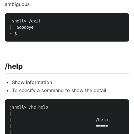
ambiguous
jshell> /exit

|  Goodbye

/help
Show information
To specify a command to show the detail
jshell> /he help

|  

|                                   /help

|                                   =====

|  
