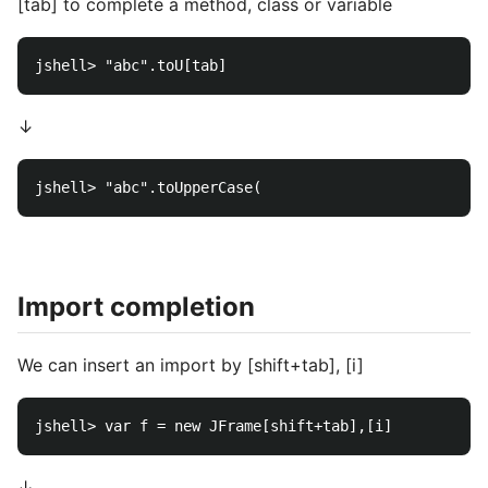
[tab] to complete a method, class or variable
↓
Import completion
We can insert an import by [shift+tab], [i]
↓