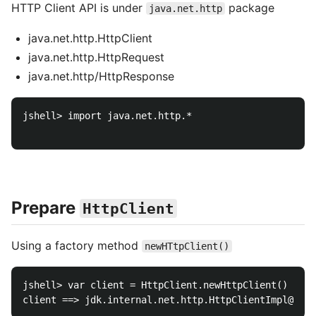
HTTP Client API is under
package
java.net.http
java.net.http.HttpClient
java.net.http.HttpRequest
java.net.http/HttpResponse
jshell> import java.net.http.*

Prepare
HttpClient
Using a factory method
newHTtpClient()
jshell> var client = HttpClient.newHttpClient()
