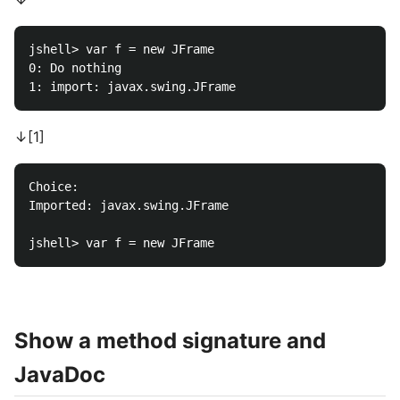
jshell> var f = new JFrame

0: Do nothing

↓[1]
Choice: 

Imported: javax.swing.JFrame

Show a method signature and
JavaDoc