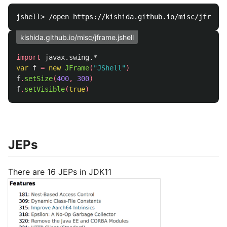
kishida.github.io/misc/jframe.jshell
import
javax.swing.*
var
f
=
new
JFrame
(
"JShell"
)
f
.
setSize
(
400
,
300
)
f
.
setVisible
(
true
)
JEPs
There are 16 JEPs in JDK11