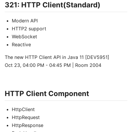
321: HTTP Client(Standard)
Modern API
HTTP2 support
WebSocket
Reactive
The new HTTP Client API in Java 11 [DEV5951]
Oct 23, 04:00 PM - 04:45 PM | Room 2004
HTTP Client Component
HttpClient
HttpRequest
HttpResponse