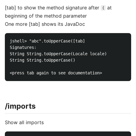
[tab] to show the method signature after
at
(
beginning of the method parameter
One more [tab] shows its JavaDoc
jshell> "abc".toUpperCase([tab]

Signatures:

String String.toUpperCase(Locale locale)

String String.toUpperCase()

/imports
Show all imports