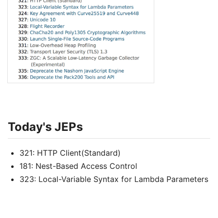
Today's JEPs
321: HTTP Client(Standard)
181: Nest-Based Access Control
323: Local-Variable Syntax for Lambda Parameters