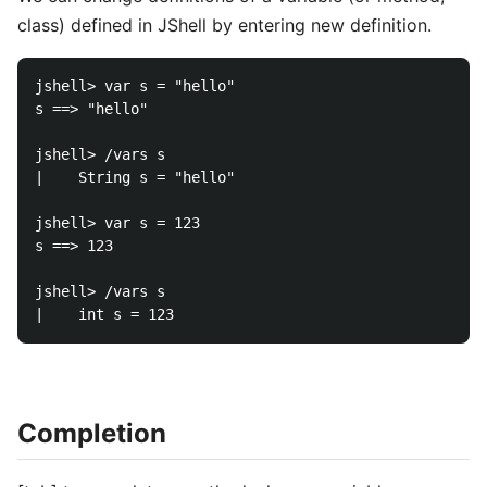
class) defined in JShell by entering new definition.
jshell> var s = "hello"

s ==> "hello"

jshell> /vars s

|    String s = "hello"

jshell> var s = 123

s ==> 123

jshell> /vars s

Completion