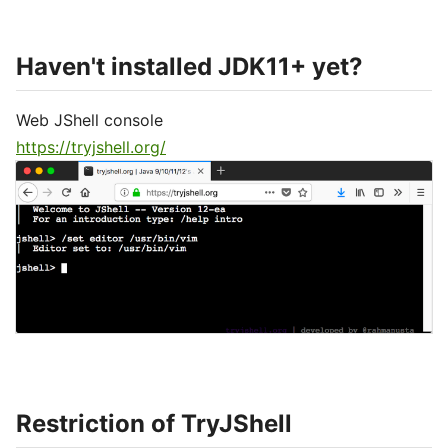
Haven't installed JDK11+ yet?
Web JShell console
https://tryjshell.org/
Restriction of TryJShell