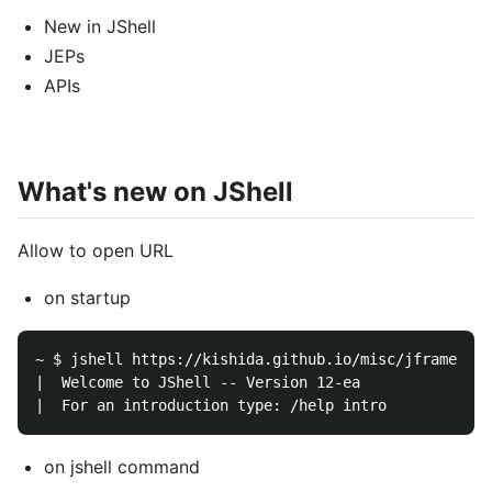
New in JShell
JEPs
APIs
What's new on JShell
Allow to open URL
on startup
~ $ jshell https://kishida.github.io/misc/jframe.jsh
|  Welcome to JShell -- Version 12-ea

on jshell command