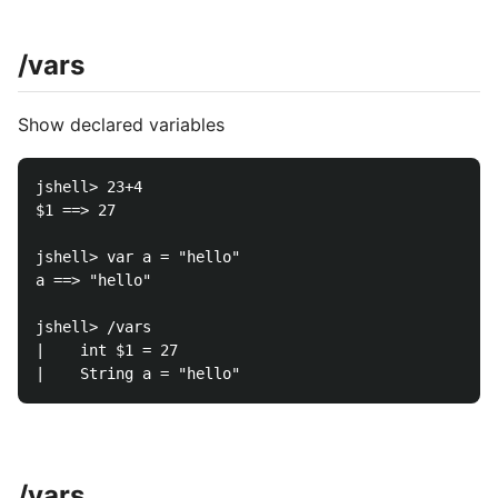
/vars
Show declared variables
jshell> 23+4

$1 ==> 27

jshell> var a = "hello"

a ==> "hello"

jshell> /vars

|    int $1 = 27

/vars