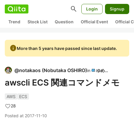
search
Login
Signup
Trend
Stock List
Question
Official Event
Official
info
More than 5 years have passed since last update.
@
notakaos
(
Nobutaka OSHIRO
)
in
ゆめみ
awscli ECS 関連コマンドメモ
AWS
ECS
28
Posted at
2017-11-10