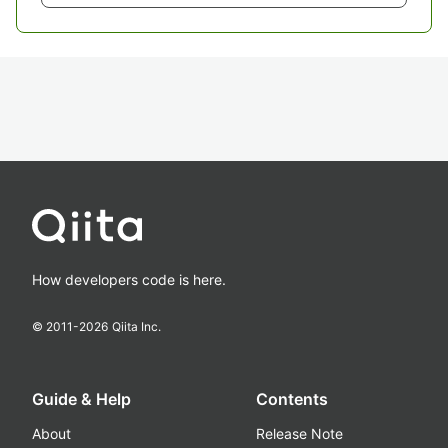
How developers code is here.
© 2011-
2026
Qiita Inc.
Guide & Help
Contents
About
Release Note