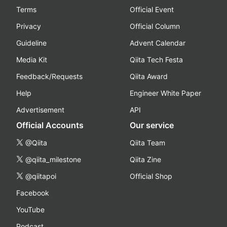
Terms
Official Event
Privacy
Official Column
Guideline
Advent Calendar
Media Kit
Qiita Tech Festa
Feedback/Requests
Qiita Award
Help
Engineer White Paper
Advertisement
API
Official Accounts
Our service
@Qiita
Qiita Team
@qiita_milestone
Qiita Zine
@qiitapoi
Official Shop
Facebook
YouTube
Podcast