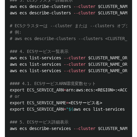
### 3. ECSクラスター詳細表示
aws ecs describe-clusters 
--cluster
$CLUSTER_NAME_OR
aws ecs describe-clusters 
--cluster
$CLUSTER_NAME_OR
# ECSクラスターは --cluster または --clusters
# 例: 
# aws ecs describe-clusters --clusters <CLUSTER_NAME
### 4. ECSサービス一覧表示
aws ecs list-services 
--cluster
$CLUSTER_NAME_OR_ARN
aws ecs list-services 
--cluster
$CLUSTER_NAME_OR_ARN
aws ecs list-services 
--cluster
$CLUSTER_NAME_OR_ARN
#### 4.1. ECSサービスARN環境変数セット
export 
ECS_SERVICE_ARN
=
# or
export 
ECS_SERVICE_NAME
=
export 
ECS_SERVICE_ARN
=
"
$(
aws ecs list-services 
--cl
### 5. ECSサービス詳細表示
aws ecs describe-services 
--cluster
$CLUSTER_NAME_OR