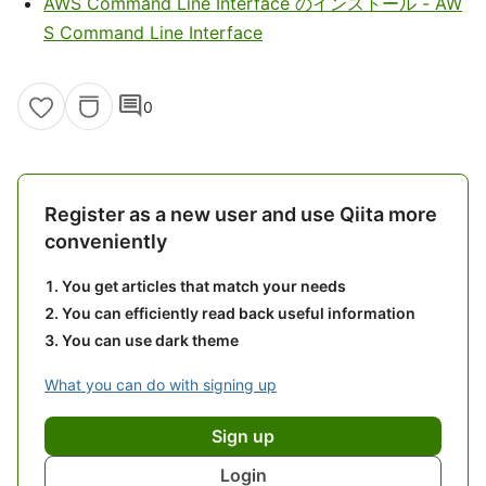
AWS Command Line Interface のインストール - AW
S Command Line Interface
comment
0
Register as a new user and use Qiita more
conveniently
You get articles that match your needs
You can efficiently read back useful information
You can use dark theme
What you can do with signing up
Sign up
Login