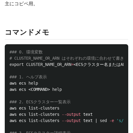
主にコピペ用。
コマンドメモ
### 0. 環境変数
# CLUSTER_NAME_OR_ARN はそれぞれの環境に合わせて書き換
export 
CLUSTER_NAME_OR_ARN
=
<ECSクラスター名またはARN>

### 1. ヘルプ表示
aws ecs 
aws ecs <COMMAND> 
help
### 2. ECSクラスター一覧表示
aws ecs list-clusters

aws ecs list-clusters 
--output
 text 

aws ecs list-clusters 
--output
 text | 
sed
-e
's/\s/ 