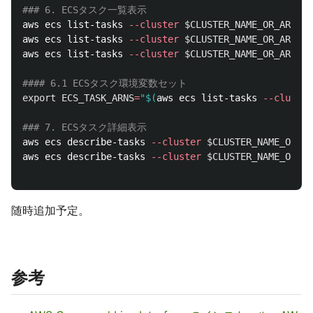
### 6. ECSタスク一覧表示
aws ecs list-tasks 
--cluster
$CLUSTER_NAME_OR_ARN
--
aws ecs list-tasks 
--cluster
$CLUSTER_NAME_OR_ARN
--
aws ecs list-tasks 
--cluster
$CLUSTER_NAME_OR_ARN
--
#### 6.1 ECSタスク環境変数セット
export 
ECS_TASK_ARNS
=
"
$(
aws ecs list-tasks 
--cluster
### 7. ECSタスク詳細表示
aws ecs describe-tasks 
--cluster
$CLUSTER_NAME_OR_AR
aws ecs describe-tasks 
--cluster
$CLUSTER_NAME_OR_AR
随時追加予定。
参考