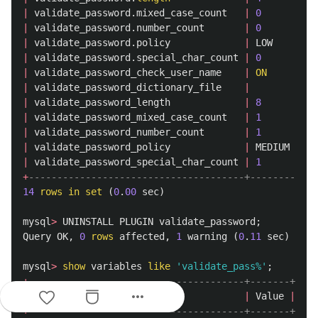
|
validate_password
.
mixed_case_count
|
0
|
|
validate_password
.
number_count
|
0
|
|
validate_password
.
policy
|
LOW
|
|
validate_password
.
special_char_count
|
0
|
|
validate_password_check_user_name
|
ON
|
|
validate_password_dictionary_file
|
|
|
validate_password_length
|
8
|
|
validate_password_mixed_case_count
|
1
|
|
validate_password_number_count
|
1
|
|
validate_password_policy
|
MEDIUM
|
|
validate_password_special_char_count
|
1
|
+
--------------------------------------+--------+
14
rows
in
set
(
0
.
00
sec
)
mysql
>
UNINSTALL
PLUGIN
validate_password
;
Query
OK
,
0
rows
affected
,
1
warning
(
0
.
11
sec
)
mysql
>
show
variables
like
'validate_pass%'
;
+
--------------------------------------+-------+
more_horiz
|
Variable_name
|
Value
|
+
--------------------------------------+-------+