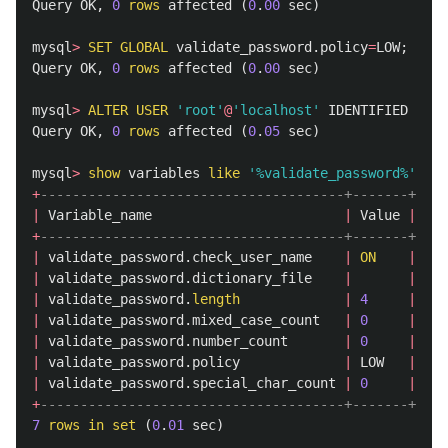
Query
OK
,
0
rows
affected
(
0
.
00
sec
)
mysql
>
SET
GLOBAL
validate_password
.
policy
=
LOW
;
Query
OK
,
0
rows
affected
(
0
.
00
sec
)
mysql
>
ALTER
USER
'root'
@
'localhost'
IDENTIFIED
WITH
Query
OK
,
0
rows
affected
(
0
.
05
sec
)
mysql
>
show
variables
like
'%validate_password%'
;
+
--------------------------------------+-------+
|
Variable_name
|
Value
|
+
--------------------------------------+-------+
|
validate_password
.
check_user_name
|
ON
|
|
validate_password
.
dictionary_file
|
|
|
validate_password
.
length
|
4
|
|
validate_password
.
mixed_case_count
|
0
|
|
validate_password
.
number_count
|
0
|
|
validate_password
.
policy
|
LOW
|
|
validate_password
.
special_char_count
|
0
|
+
--------------------------------------+-------+
7
rows
in
set
(
0
.
01
sec
)