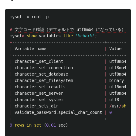
mysql
-
u
root
-
p
#
文字コード確認（デフォルトで
utf8mb4
になっている）
mysql
>
show
variables
like
'%char%'
;
+
--------------------------------------+------------
|
Variable_name
|
Value
+
--------------------------------------+------------
|
character_set_client
|
utf8mb4
|
character_set_connection
|
utf8mb4
|
character_set_database
|
utf8mb4
|
character_set_filesystem
|
binary
|
character_set_results
|
utf8mb4
|
character_set_server
|
utf8mb4
|
character_set_system
|
utf8
|
character_sets_dir
|
/
usr
/
share
/
|
validate_password
.
special_char_count
|
0
+
--------------------------------------+------------
9
rows
in
set
(
0
.
01
sec
)