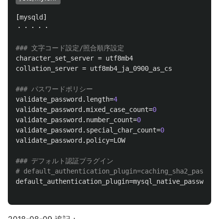
[
mysqld
]

・・・・・

character_set_server
 = 
utf8mb4
collation_server
 = 
utf8mb4_ja_0900_as_cs
validate_password
.
length
=
4
validate_password
.
mixed_case_count
=
0
validate_password
.
number_count
=
0
validate_password
.
special_char_count
=
0
validate_password
.
policy
=
LOW
### デフォルト認証プラグイン

default_authentication_plugin
=
mysql_native_password