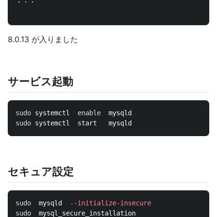
・・・

8.0.13 が入りました
サービス起動
sudo 
systemctl  
enable  
sudo 
セキュア設定
sudo  
mysqld  
--initialize-insecure
sudo  
mysql_secure_installation
