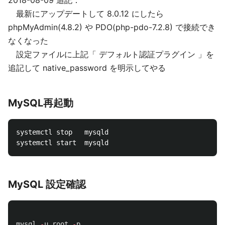
2018-08-09 追記：
最新にアップデートして 8.0.12 にしたら
phpMyAdmin(4.8.2) や PDO(php-pdo-7.2.8) で接続でき
なくなった
設定ファイルに上記「 デフォルト認証プラグイン 」を
追記して native_password を明示してやる
MySQL再起動
systemctl stop   mysqld

MySQL 設定確認
mysql
-
u
root
-
p