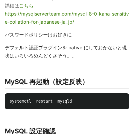
詳細は
こちら
https://mysqlserverteam.com/mysql-8-0-kana-sensitiv
e-collation-for-japanese-ja_jp/
パスワードポリシーはお好きに
デフォルト認証プラグインを native にしておかないと現
状はいろいろめんどくさそう。。
MySQL 再起動（設定反映）
MySQL 設定確認