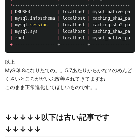
+
------------------+-----------+--------------------
|
DBUSER
|
localhost
|
mysql_native_passwo
|
mysql
.
infoschema
|
localhost
|
caching_sha2_passwo
|
mysql
.
session
|
localhost
|
caching_sha2_passwo
|
mysql
.
sys
|
localhost
|
caching_sha2_passwo
|
root
|
localhost
|
mysql_native_passwo
+
------------------+-----------+--------------------
以上
MySQL8になりたての。。5.7あたりからかな？のめんど
くさいところがだいぶ改善されてきてますね
このまま正常進化してほしいものです。。
↓↓↓↓↓以下は古い記事です
↓↓↓↓↓