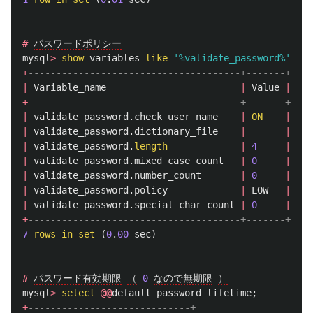
#
パスワードポリシー
mysql
>
show
variables
like
'%validate_password%'
;
+
--------------------------------------+-------+
|
Variable_name
|
Value
|
+
--------------------------------------+-------+
|
validate_password
.
check_user_name
|
ON
|
|
validate_password
.
dictionary_file
|
|
|
validate_password
.
length
|
4
|
|
validate_password
.
mixed_case_count
|
0
|
|
validate_password
.
number_count
|
0
|
|
validate_password
.
policy
|
LOW
|
|
validate_password
.
special_char_count
|
0
|
+
--------------------------------------+-------+
7
rows
in
set
(
0
.
00
sec
)
#
パスワード有効期限
（
0
なので無期限
）
mysql
>
select
@@
default_password_lifetime
;
+
-----------------------------+