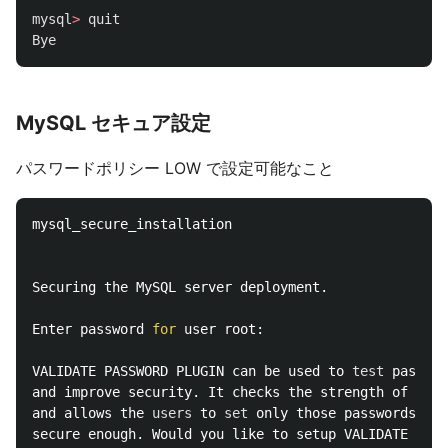
mysql
>
quit
Bye
MySQL セキュア設定
パスワードポリシー LOW で設定可能なこと
mysql_secure_installation

Securing the MySQL server deployment.

Enter password 
for 
user root:

VALIDATE PASSWORD PLUGIN can be used to 
test 
passwor
and improve security. It checks the strength of pass
and allows the 
users 
to 
set 
only those passwords whi
secure enough. Would you like to setup VALIDATE PASS