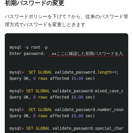
初期パスワードの変更
パスワードポリシーを下げて？から、従来のパスワード管
理方式でパスワードを変更しときます
mysql
-
u
root
-
p
Enter
password
:
　★★ここに確認した初期パスワードを入力★★
mysql
>
SET
GLOBAL
validate_password
.
length
=
4
;
Query
OK
,
0
rows
affected
(
0
.
00
sec
)
mysql
>
SET
GLOBAL
validate_password
.
mixed_case_count
Query
OK
,
0
rows
affected
(
0
.
00
sec
)
mysql
>
SET
GLOBAL
validate_password
.
number_count
=
0
;
Query
OK
,
0
rows
affected
(
0
.
00
sec
)
mysql
>
SET
GLOBAL
validate_password
.
special_char_cou