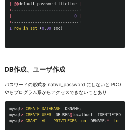
|
@@
default_password_lifetime
|
+
-----------------------------+
|
0
|
+
-----------------------------+
1
row
in
set
(
0
.
00
sec
)
DB作成、ユーザ作成
パスワードの形式を native_password にしないと PDO
やらプログラム系からアクセスできないことあり
mysql
>
CREATE
DATABASE
DBNAME
;
mysql
>
CREATE
USER
DBUSER
@
localhost
IDENTIFIED
WI
mysql
>
GRANT
ALL
PRIVILEGES
on
DBNAME
.
*
to
DBU