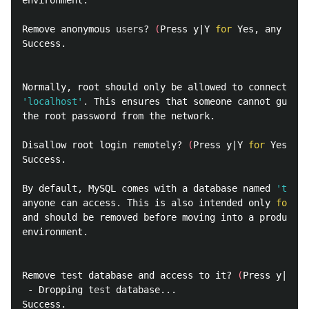
environment.

Remove anonymous 
users
? 
(
Press y|Y 
for 
Yes, any othe
Success.

'localhost'
.
 This ensures that someone cannot guess 
the root password from the network.

Disallow root login remotely? 
(
Press y|Y 
for 
Yes, an
Success.

By default, MySQL comes with a database named 
'test'
anyone can access. This is also intended only 
for 
te
and should be removed before moving into a productio
environment.

Remove 
test 
database and access to it? 
(
Press y|Y 
fo
 - Dropping 
test 
database...

Success.
