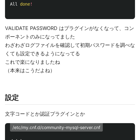
All 
done
!
VALIDATE PASSWORD はプラグインがなくなって、コン
ポーネントのみになってました
わざわざログファイルを確認して初期パスワードを調べな
くても設定できるようになってる
これで楽になりましたね
（本来はこうだよね）
設定
文字コードとか認証プラグインとか
/etc/my.cnf.d/community-mysql-server.cnf
・・・
