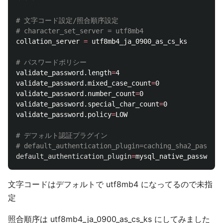
# 文字コード設定/照合順序設定
# character_set_server = utf8mb4
collation_server 
=
 utf8mb4_ja_0900_as_cs_ks

# パスワードポリシー
validate_password.length
=
4

validate_password.mixed_case_count
=
0

validate_password.number_count
=
0

validate_password.special_char_count
=
0

validate_password.policy
=
LOW

# デフォルト認証プラグイン
# default_authentication_plugin=caching_sha2_passwor
default_authentication_plugin
=
文字コードはデフォルトで utf8mb4 になってるので未指
定
照合順序は utf8mb4_ja_0900_as_cs_ks にしてみました