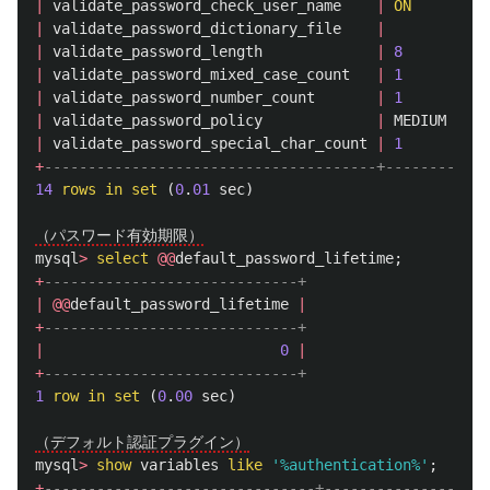
|
validate_password_check_user_name
|
ON
|
|
validate_password_dictionary_file
|
|
|
validate_password_length
|
8
|
|
validate_password_mixed_case_count
|
1
|
|
validate_password_number_count
|
1
|
|
validate_password_policy
|
MEDIUM
|
|
validate_password_special_char_count
|
1
|
+
--------------------------------------+--------+
14
rows
in
set
(
0
.
01
sec
)
（パスワード有効期限）
mysql
>
select
@@
default_password_lifetime
;
+
-----------------------------+
|
@@
default_password_lifetime
|
+
-----------------------------+
|
0
|
+
-----------------------------+
1
row
in
set
(
0
.
00
sec
)
（デフォルト認証プラグイン）
mysql
>
show
variables
like
'%authentication%'
;
+
-------------------------------+-------------------