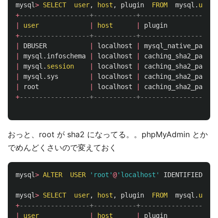
mysql
>
SELECT
user
,
host
,
plugin
FROM
mysql
.
user
;
+
------------------+-----------+--------------------
|
user
|
host
|
plugin
+
------------------+-----------+--------------------
|
DBUSER
|
localhost
|
mysql_native_passwo
|
mysql
.
infoschema
|
localhost
|
caching_sha2_passwo
|
mysql
.
session
|
localhost
|
caching_sha2_passwo
|
mysql
.
sys
|
localhost
|
caching_sha2_passwo
|
root
|
localhost
|
caching_sha2_passwo
+
------------------+-----------+--------------------
おっと、root が sha2 になってる。。phpMyAdmin とか
でめんどくさいので変えておく
mysql
>
ALTER
USER
'root'
@
'localhost'
IDENTIFIED
WI
mysql
>
SELECT
user
,
host
,
plugin
FROM
mysql
.
user
;
+
------------------+-----------+--------------------
|
user
|
host
|
plugin