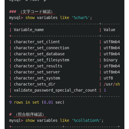
###
（文字コード確認）
mysql
>
show
variables
like
'%char%'
;
+
--------------------------------------+------------
|
Variable_name
|
Value
+
--------------------------------------+------------
|
character_set_client
|
utf8mb4
|
character_set_connection
|
utf8mb4
|
character_set_database
|
utf8mb4
|
character_set_filesystem
|
binary
|
character_set_results
|
utf8mb4
|
character_set_server
|
utf8mb4
|
character_set_system
|
utf8
|
character_sets_dir
|
/
usr
/
share
/
|
validate_password_special_char_count
|
1
+
--------------------------------------+------------
9
rows
in
set
(
0
.
01
sec
)
#
（照合順序確認）
mysql
>
show
variables
like
'%collation%'
;
+
----------------------+-----------------------+