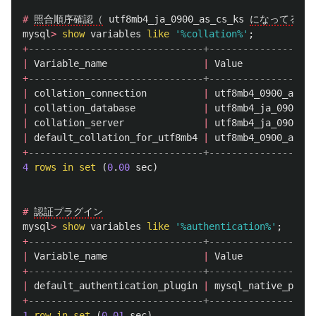
#
照合順序確認（
utf8mb4_ja_0900_as_cs_ks
になってる）
mysql
>
show
variables
like
'%collation%'
;
+
-------------------------------+-------------------
|
Variable_name
|
Value
+
-------------------------------+-------------------
|
collation_connection
|
utf8mb4_0900_ai_ci
|
collation_database
|
utf8mb4_ja_0900_as
|
collation_server
|
utf8mb4_ja_0900_as
|
default_collation_for_utf8mb4
|
utf8mb4_0900_ai_ci
+
-------------------------------+-------------------
4
rows
in
set
(
0
.
00
sec
)
#
認証プラグイン
mysql
>
show
variables
like
'%authentication%'
;
+
-------------------------------+-------------------
|
Variable_name
|
Value
+
-------------------------------+-------------------
|
default_authentication_plugin
|
mysql_native_passw
+
-------------------------------+-------------------
1
row
in
set
(
0
.
01
sec
)