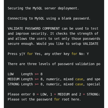
Securing the MySQL server deployment.

Connecting to MySQL using a blank password.

VALIDATE PASSWORD COMPONENT can be used to 
test 
pass
and improve security. It checks the strength of pass
and allows the 
users 
to 
set 
only those passwords whi
secure enough. Would you like to setup VALIDATE PASS
Press y|Y 
for 
Yes, any other key 
for 
No: Y          
There are three levels of password validation policy
LOW    Length 
>=
 8

MEDIUM Length 
>=
 8, numeric, mixed 
case
, and special
STRONG Length 
>=
 8, numeric, mixed 
case
, special cha
Please enter 0 
=
 LOW, 1 
=
 MEDIUM and 2 
=
 STRONG: 0  
Please 
set 
the password 
for 
root here.
