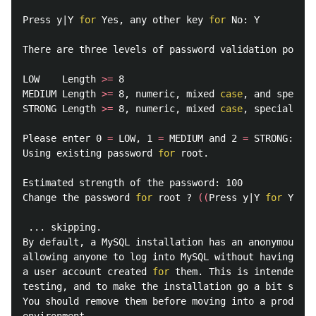
Press y|Y 
for 
Yes, any other key 
for 
No: Y

There are three levels of password validation policy
LOW    Length 
>=
 8

MEDIUM Length 
>=
 8, numeric, mixed 
case
, and special
STRONG Length 
>=
 8, numeric, mixed 
case
, special cha
Please enter 0 
=
 LOW, 1 
=
 MEDIUM and 2 
=
 STRONG: 0

Using existing password 
for 
root.

Estimated strength of the password: 100

Change the password 
for 
root ? 
((
Press y|Y 
for 
Yes, 
 ... skipping.

By default, a MySQL installation has an anonymous us
allowing anyone to log into MySQL without having to 
a user account created 
for 
them. This is intended on
testing, and to make the installation go a bit smoot
You should remove them before moving into a producti