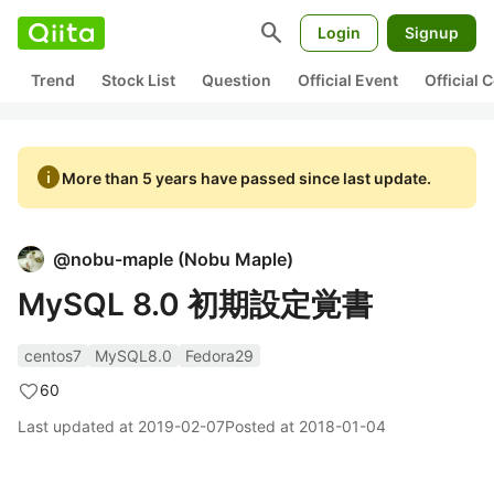
search
Login
Signup
Trend
Stock List
Question
Official Event
Official
info
More than 5 years have passed since last update.
@
nobu-maple
(
Nobu Maple
)
MySQL 8.0 初期設定覚書
centos7
MySQL8.0
Fedora29
60
Last updated at
2019-02-07
Posted at
2018-01-04