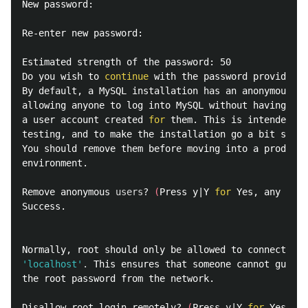
New password:

Re-enter new password:

Estimated strength of the password: 50

Do you wish to 
continue 
with the password provided?
(
By default, a MySQL installation has an anonymous us
allowing anyone to log into MySQL without having to 
a user account created 
for 
them. This is intended on
testing, and to make the installation go a bit smoot
You should remove them before moving into a producti
environment.

Remove anonymous 
users
? 
(
Press y|Y 
for 
Yes, any othe
Success.

'localhost'
.
 This ensures that someone cannot guess 
the root password from the network.

Disallow root login remotely? 
(
Press y|Y 
for 
Yes, an