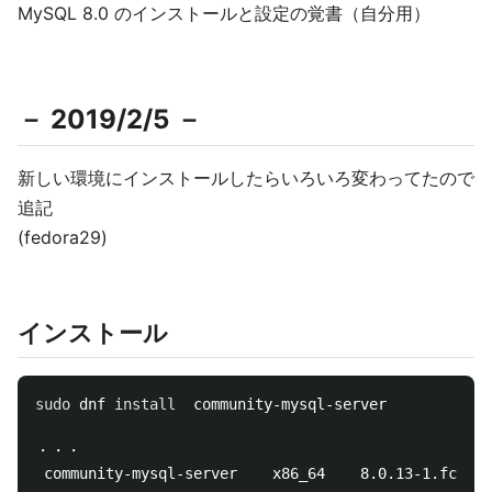
MySQL 8.0 のインストールと設定の覚書（自分用）
－ 2019/2/5 －
新しい環境にインストールしたらいろいろ変わってたので
追記
(fedora29)
インストール
sudo 
dnf 
install  
community-mysql-server

・・・

 community-mysql-server    x86_64    8.0.13-1.fc29  