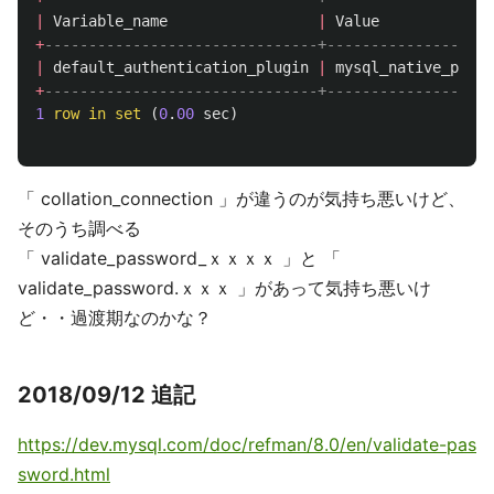
|
Variable_name
|
Value
+
-------------------------------+-------------------
|
default_authentication_plugin
|
mysql_native_passw
+
-------------------------------+-------------------
1
row
in
set
(
0
.
00
sec
)
「 collation_connection 」が違うのが気持ち悪いけど、
そのうち調べる
「 validate_password_ｘｘｘｘ 」と 「
validate_password.ｘｘｘ 」があって気持ち悪いけ
ど・・過渡期なのかな？
2018/09/12 追記
https://dev.mysql.com/doc/refman/8.0/en/validate-pas
sword.html