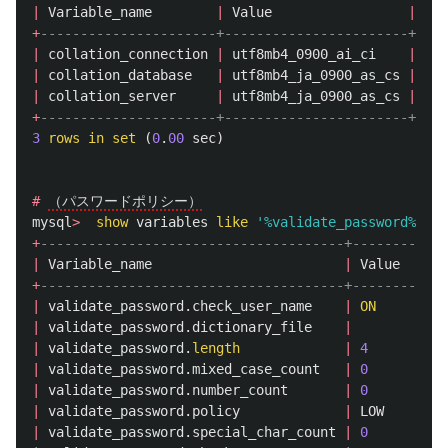
|
Variable_name
|
Value
|
+
----------------------+-----------------------+
|
collation_connection
|
utf8mb4_0900_ai_ci
|
|
collation_database
|
utf8mb4_ja_0900_as_cs
|
|
collation_server
|
utf8mb4_ja_0900_as_cs
|
+
----------------------+-----------------------+
3
rows
in
set
(
0
.
00
sec
)
#
（パスワードポリシー）
mysql
>
show
variables
like
'%validate_password%'
;
+
--------------------------------------+--------+
|
Variable_name
|
Value
|
+
--------------------------------------+--------+
|
validate_password
.
check_user_name
|
ON
|
|
validate_password
.
dictionary_file
|
|
|
validate_password
.
length
|
4
|
|
validate_password
.
mixed_case_count
|
0
|
|
validate_password
.
number_count
|
0
|
|
validate_password
.
policy
|
LOW
|
|
validate_password
.
special_char_count
|
0
|