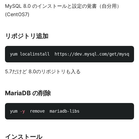
MySQL 8.0 のインストールと設定の覚書（自分用）
(CentOS7)
リポジトリ追加
5.7だけど 8.0のリポジトリも入る
MariaDB の削除
yum 
-y
インストール