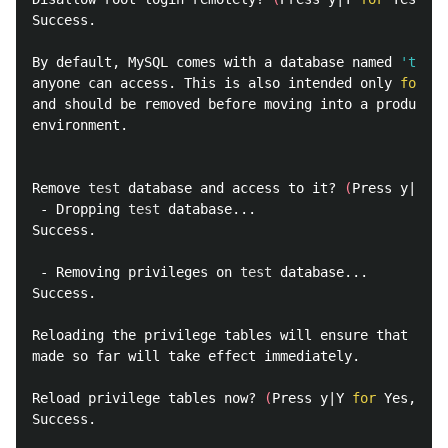
Success.

By default, MySQL comes with a database named 
'test'
anyone can access. This is also intended only 
for 
te
and should be removed before moving into a productio
environment.

Remove 
test 
database and access to it? 
(
Press y|Y 
fo
 - Dropping 
test 
database...

Success.

 - Removing privileges on 
test 
database...

Success.

Reloading the privilege tables will ensure that all 
made so far will take effect immediately.

Reload privilege tables now? 
(
Press y|Y 
for 
Yes, any
Success.
