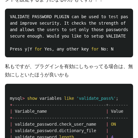
VALIDATE PASSWORD PLUGIN can be used to 
test 
passwor
and improve security. It checks the strength of pass
and allows the 
users 
to 
set 
only those passwords whi
secure enough. Would you like to setup VALIDATE PASS
Press y|Y 
for 
Yes, any other key 
for 
私もですが、プラグインを有効にしちゃってる場合は、無
効にしといたほうが良いかも
mysql
>
show
variables
like
'validate_pass%'
;
+
--------------------------------------+--------+
|
Variable_name
|
Value
|
+
--------------------------------------+--------+
|
validate_password
.
check_user_name
|
ON
|
|
validate_password
.
dictionary_file
|
|
|
validate_password
.
length
|
4
|