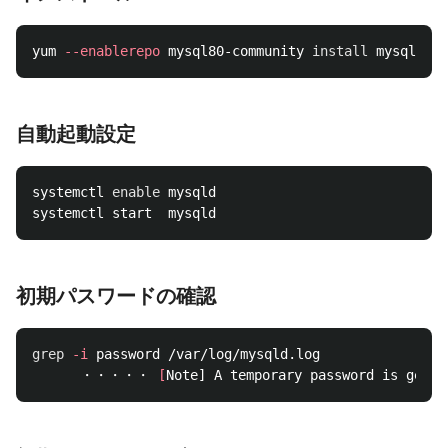
yum 
--enablerepo
 mysql80-community 
install 
自動起動設定
systemctl 
enable 
mysqld

初期パスワードの確認
grep
-i
 password /var/log/mysqld.log

      ・・・・・ 
[
Note] A temporary password is gener