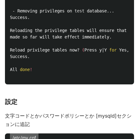
 - Removing privileges on 
test 
database...

Success.

Reloading the privilege tables will ensure that all 
made so far will take effect immediately.

Reload privilege tables now? 
(
Press y|Y 
for 
Yes, any
Success.

All 
done
!
設定
文字コードとかパスワードポリシーとか [mysqld]セクシ
ョンに追記
/etc/my.cnf