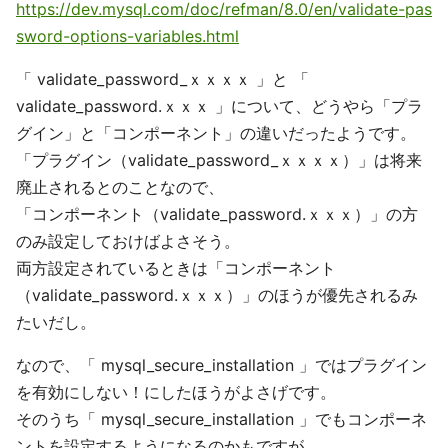
https://dev.mysql.com/doc/refman/8.0/en/validate-pas
sword-options-variables.html
「 validate_password_ｘｘｘｘ 」と 「
validate_password.ｘｘｘ 」について、どうやら「プラ
グイン」と「コンポーネント」の違いだったようです。
「プラグイン（validate_password_ｘｘｘｘ）」は将来
廃止されるとのことなので、
「コンポーネント（validate_password.ｘｘｘ）」の方
のみ設定しておけばよさそう。
両方設定されているときは「コンポーネント
（validate_password.ｘｘｘ）」のほうが優先されるみ
たいだし。
なので、「 mysql_secure_installation 」ではプラグイン
を有効にしない！にしたほうがよさげです。
そのうち「 mysql_secure_installation 」でもコンポーネ
ントを設定するようになるのかもですが．．