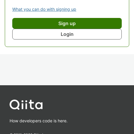
What you can do with signing up
Sign up
Login
How developers code is here.