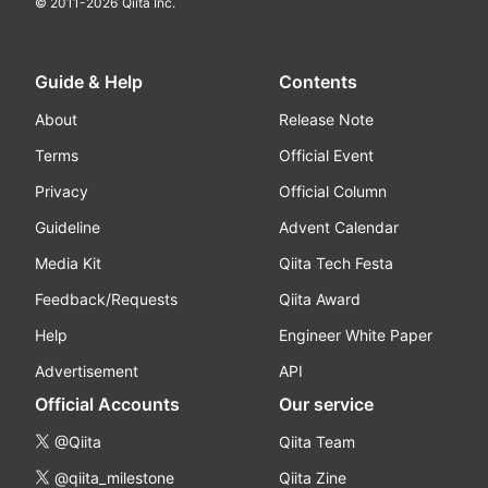
© 2011-
2026
Qiita Inc.
Guide & Help
Contents
About
Release Note
Terms
Official Event
Privacy
Official Column
Guideline
Advent Calendar
Media Kit
Qiita Tech Festa
Feedback/Requests
Qiita Award
Help
Engineer White Paper
Advertisement
API
Official Accounts
Our service
@Qiita
Qiita Team
@qiita_milestone
Qiita Zine