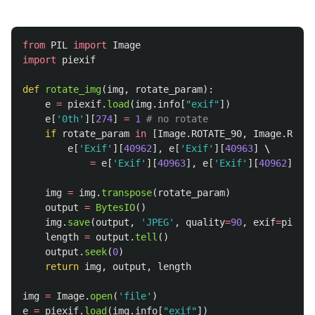
from
PIL
import
Image
import
piexif
def
rotate_img
(
img
,
rotate_param
):
e
=
piexif
.
load
(
img
.
info
[
"
exif
"
])
e
[
'
0th
'
][
274
]
=
1
if
rotate_param
in
[
Image
.
ROTATE_90
,
Image
.
ROTAT
e
[
'
Exif
'
][
40962
],
e
[
'
Exif
'
][
40963
]
 \

=
e
[
'
Exif
'
][
40963
],
e
[
'
Exif
'
][
40962
]
img
=
img
.
transpose
(
rotate_param
)
output
=
BytesIO
()
img
.
save
(
output
,
'
JPEG
'
,
quality
=
90
,
exif
=
piexif
length
=
output
.
tell
()
output
.
seek
(
0
)
return
img
,
output
,
length
img
=
Image
.
open
(
'
file
'
)
e
=
piexif
.
load
(
img
.
info
[
"
exif
"
])