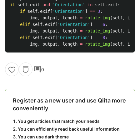
if
self
.
exif
and
'
Orientation
'
in
self
.
exif
:
if
self
.
exif
[
'
Orientation
'
]
==
3
:
img
,
output
,
length
=
rotate_img
(
self
,
img
,
elif
self
.
exif
[
'
Orientation
'
]
==
6
:
img
,
output
,
length
=
rotate_img
(
self
,
img
,
elif
self
.
exif
[
'
Orientation
'
]
==
8
:
img
,
output
,
length
=
rotate_img
(
self
,
img
,
comment
0
Register as a new user and use Qiita more
conveniently
You get articles that match your needs
You can efficiently read back useful information
You can use dark theme