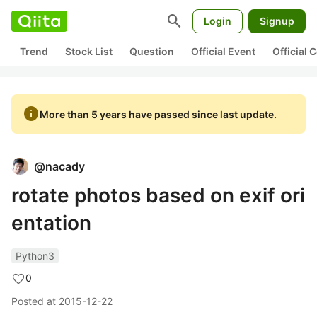
search
Login
Signup
Trend
Stock List
Question
Official Event
Official
info
More than 5 years have passed since last update.
@
nacady
rotate photos based on exif ori
entation
Python3
0
Posted at
2015-12-22