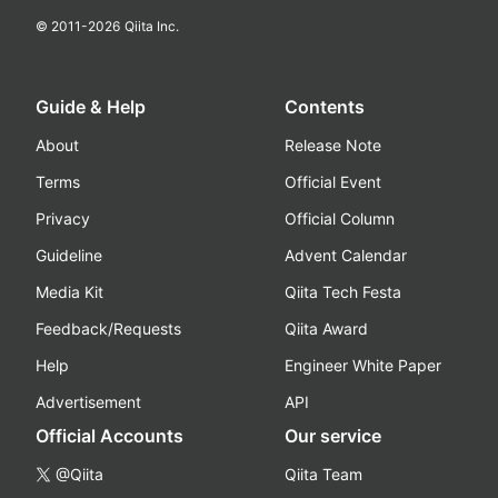
© 2011-
2026
Qiita Inc.
Guide & Help
Contents
About
Release Note
Terms
Official Event
Privacy
Official Column
Guideline
Advent Calendar
Media Kit
Qiita Tech Festa
Feedback/Requests
Qiita Award
Help
Engineer White Paper
Advertisement
API
Official Accounts
Our service
@Qiita
Qiita Team