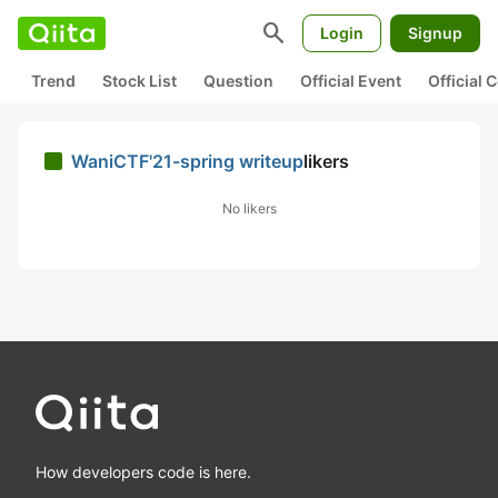
search
Login
Signup
Trend
Stock List
Question
Official Event
Official
WaniCTF'21-spring writeup
likers
No likers
How developers code is here.