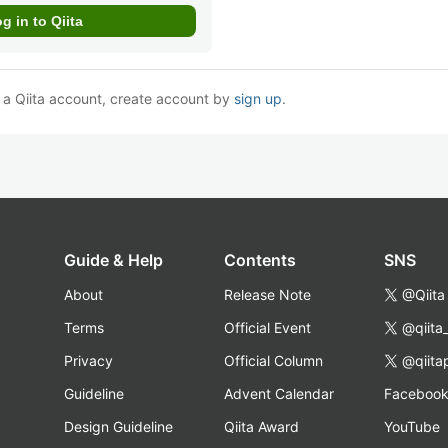
e a Qiita account, create account by
sign up
.
Guide & Help
Contents
SNS
About
Release Note
@Qiita
Terms
Official Event
@qiita
Privacy
Official Column
@qiita
Guideline
Advent Calendar
Faceboo
Design Guideline
Qiita Award
YouTube