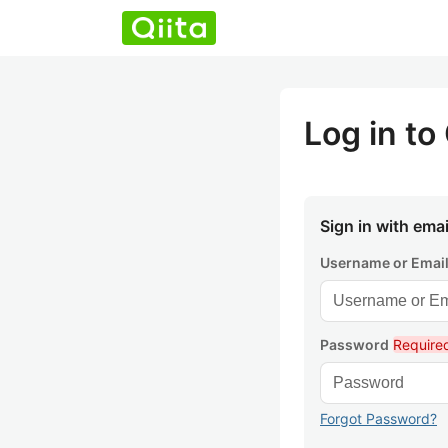
Log in to 
Sign in with emai
Username or Emai
Password
Require
Forgot Password?