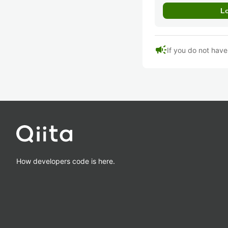
campaign
If you do not hav
How developers code is here.