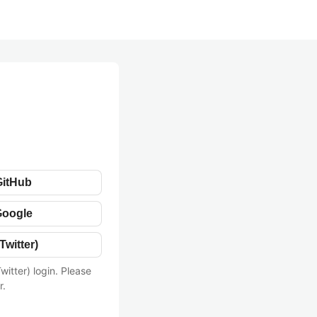
GitHub
Google
Twitter)
witter) login. Please
r.