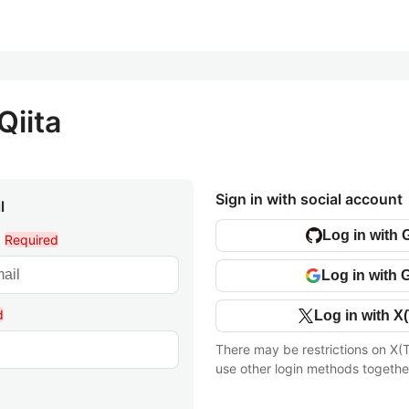
Qiita
Sign in with social account
l
Log in with 
l
Required
Log in with 
d
Log in with X(
There may be restrictions on X(T
use other login methods togethe