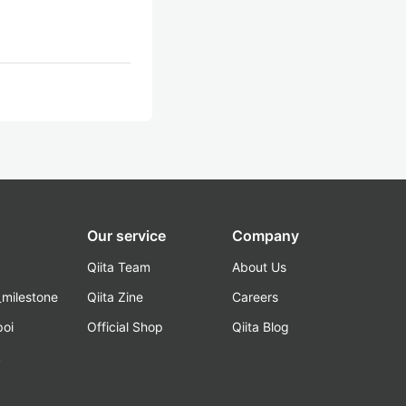
Our service
Company
Qiita Team
About Us
_milestone
Qiita Zine
Careers
poi
Official Shop
Qiita Blog
k