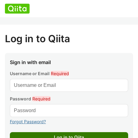
Log in to Qiita
Sign in with email
Username or Email
Required
Password
Required
Forgot Password?