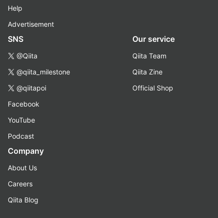
Help
Advertisement
SNS
Our service
@Qiita
Qiita Team
@qiita_milestone
Qiita Zine
@qiitapoi
Official Shop
Facebook
YouTube
Podcast
Company
About Us
Careers
Qiita Blog