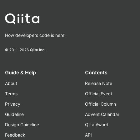
How developers code is here.
© 2011-2026
Qiita Inc.
Guide & Help
Contents
About
Release Note
Terms
Official Event
Privacy
Official Column
Guideline
Advent Calendar
Design Guideline
Qiita Award
Feedback
API