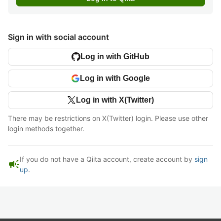
Sign in with social account
Log in with GitHub
Log in with Google
Log in with X(Twitter)
There may be restrictions on X(Twitter) login. Please use other
login methods together.
If you do not have a Qiita account, create account by
sign
campaign
up
.