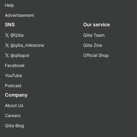
Help
Advertisement
SNS
Our service
@Qiita
Qiita Team
@qiita_milestone
Qiita Zine
@qiitapoi
Official Shop
Facebook
YouTube
Podcast
Company
About Us
Careers
Qiita Blog