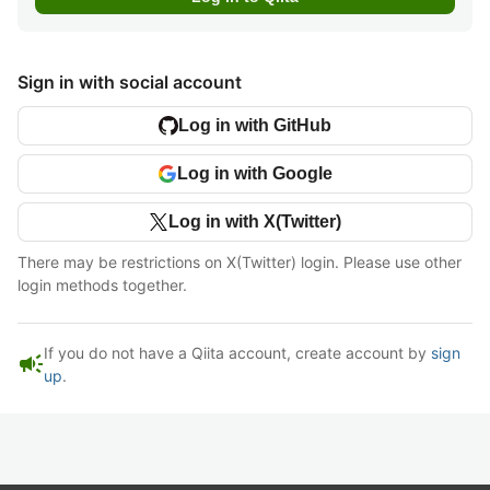
Sign in with social account
Log in with GitHub
Log in with Google
Log in with X(Twitter)
There may be restrictions on X(Twitter) login. Please use other
login methods together.
If you do not have a Qiita account, create account by
sign
campaign
up
.