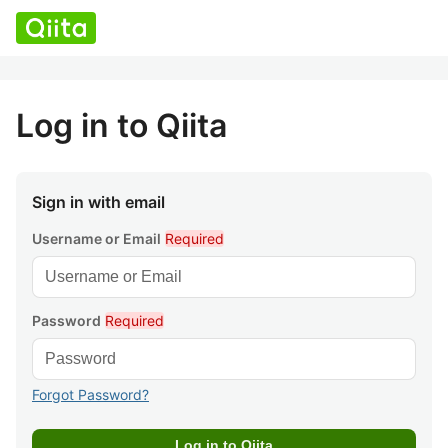
Log in to Qiita
Sign in with email
Username or Email
Required
Password
Required
Forgot Password?