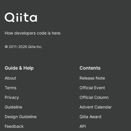
How developers code is here.
© 2011-2026
Qiita Inc.
Guide & Help
Contents
About
Release Note
Terms
Official Event
Privacy
Official Column
Guideline
Advent Calendar
Design Guideline
Qiita Award
Feedback
API