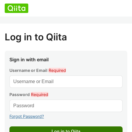
Log in to Qiita
Sign in with email
Username or Email
Required
Password
Required
Forgot Password?