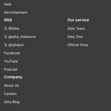
Help
Advertisement
SNS
Our service
@Qiita
Qiita Team
@qiita_milestone
Qiita Zine
@qiitapoi
Official Shop
Facebook
YouTube
Podcast
Company
About Us
Careers
Qiita Blog