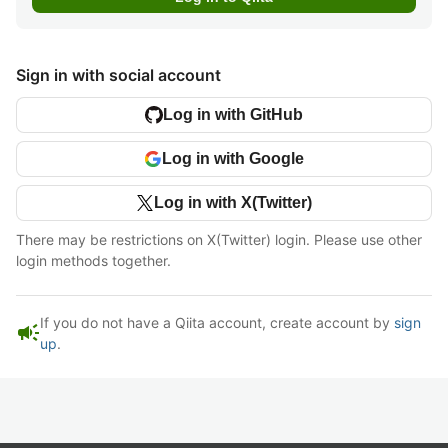
Sign in with social account
Log in with GitHub
Log in with Google
Log in with X(Twitter)
There may be restrictions on X(Twitter) login. Please use other
login methods together.
If you do not have a Qiita account, create account by
sign
campaign
up
.