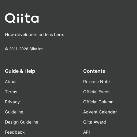
How developers code is here.
© 2011-2026
Qiita Inc.
Guide & Help
Contents
About
Release Note
Terms
Official Event
Privacy
Official Column
Guideline
Advent Calendar
Design Guideline
Qiita Award
Feedback
API