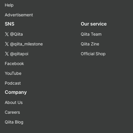
Help
Advertisement
SNS
Our service
@Qiita
Qiita Team
@qiita_milestone
Qiita Zine
@qiitapoi
Official Shop
Facebook
YouTube
Podcast
Company
About Us
Careers
Qiita Blog