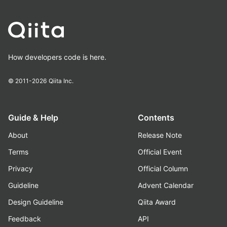
How developers code is here.
© 2011-2026
Qiita Inc.
Guide & Help
Contents
About
Release Note
Terms
Official Event
Privacy
Official Column
Guideline
Advent Calendar
Design Guideline
Qiita Award
Feedback
API