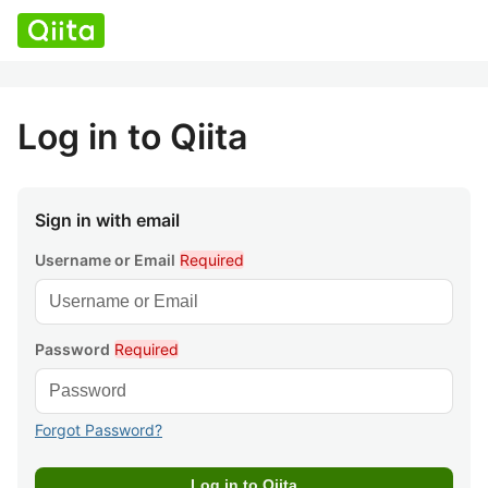
Log in to Qiita
Sign in with email
Username or Email
Required
Password
Required
Forgot Password?