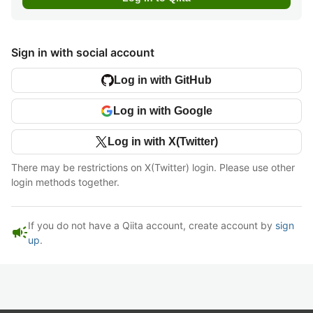
Sign in with social account
Log in with GitHub
Log in with Google
Log in with X(Twitter)
There may be restrictions on X(Twitter) login. Please use other
login methods together.
If you do not have a Qiita account, create account by
sign
campaign
up
.