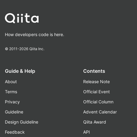
How developers code is here.
© 2011-2026
Qiita Inc.
Guide & Help
Contents
About
Release Note
Terms
Official Event
Privacy
Official Column
Guideline
Advent Calendar
Design Guideline
Qiita Award
Feedback
API