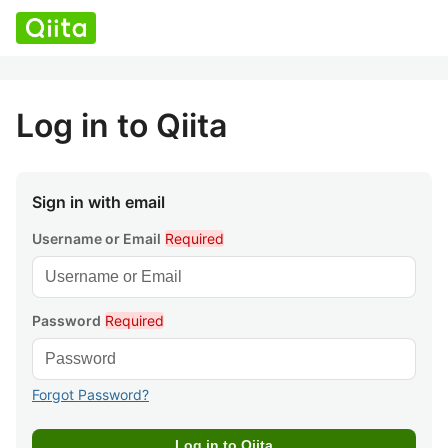
Log in to Qiita
Sign in with email
Username or Email
Required
Password
Required
Forgot Password?