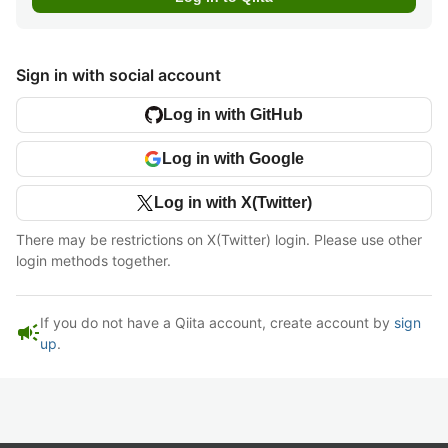
Sign in with social account
Log in with GitHub
Log in with Google
Log in with X(Twitter)
There may be restrictions on X(Twitter) login. Please use other
login methods together.
If you do not have a Qiita account, create account by
sign
campaign
up
.