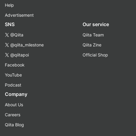
Help
Advertisement
SNS
Our service
@Qiita
Qiita Team
@qiita_milestone
Qiita Zine
@qiitapoi
Official Shop
Facebook
YouTube
Podcast
Company
About Us
Careers
Qiita Blog