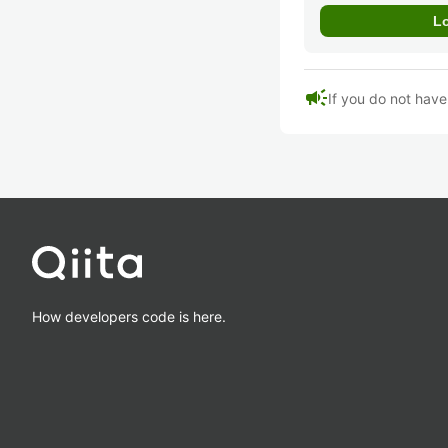
campaign
If you do not hav
How developers code is here.