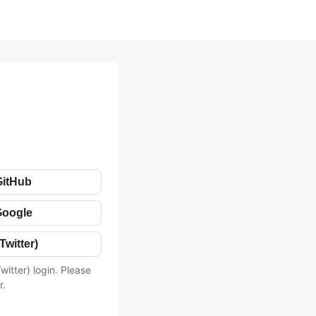
GitHub
Google
Twitter)
witter) login. Please
r.