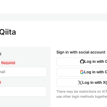
Qiita
Sign in with social account
l
Log in with 
l
Required
Log in with 
d
Log in with X(
There may be restrictions on X(T
use other login methods togethe