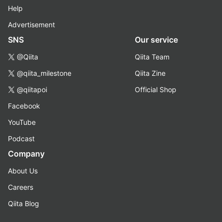
Help
Advertisement
SNS
Our service
@Qiita
Qiita Team
@qiita_milestone
Qiita Zine
@qiitapoi
Official Shop
Facebook
YouTube
Podcast
Company
About Us
Careers
Qiita Blog