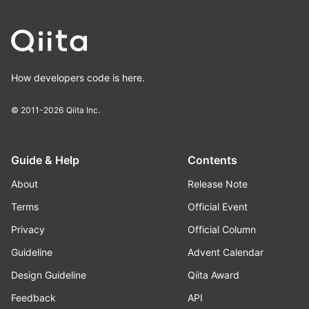
How developers code is here.
© 2011-2026
Qiita Inc.
Guide & Help
Contents
About
Release Note
Terms
Official Event
Privacy
Official Column
Guideline
Advent Calendar
Design Guideline
Qiita Award
Feedback
API