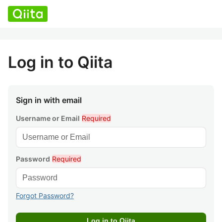
Log in to Qiita
Sign in with email
Username or Email
Required
Password
Required
Forgot Password?