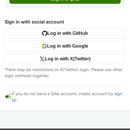
Sign in with social account
Log in with GitHub
Log in with Google
Log in with X(Twitter)
There may be restrictions on X(Twitter) login. Please use other
login methods together.
If you do not have a Qiita account, create account by
sign
campaign
up
.