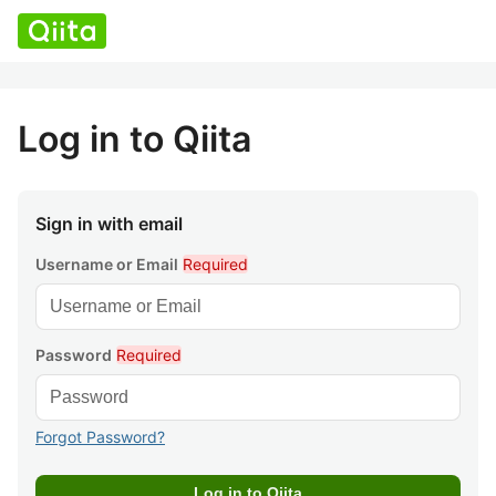
Log in to Qiita
Sign in with email
Username or Email
Required
Password
Required
Forgot Password?