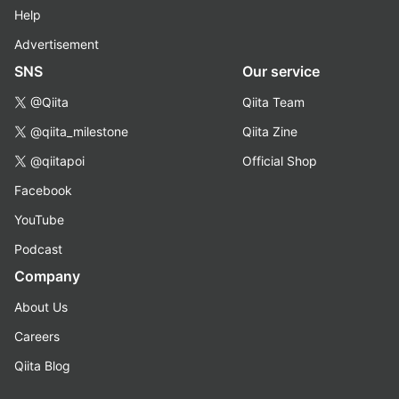
Help
Advertisement
SNS
Our service
@Qiita
Qiita Team
@qiita_milestone
Qiita Zine
@qiitapoi
Official Shop
Facebook
YouTube
Podcast
Company
About Us
Careers
Qiita Blog