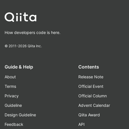
How developers code is here.
© 2011-2026
Qiita Inc.
Guide & Help
Contents
About
Release Note
Terms
Official Event
Privacy
Official Column
Guideline
Advent Calendar
Design Guideline
Qiita Award
Feedback
API