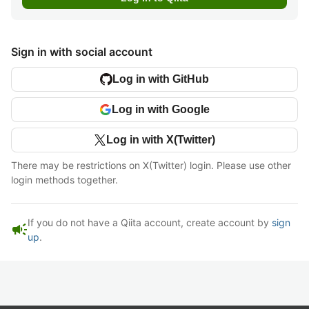
Sign in with social account
Log in with GitHub
Log in with Google
Log in with X(Twitter)
There may be restrictions on X(Twitter) login. Please use other
login methods together.
If you do not have a Qiita account, create account by
sign
campaign
up
.